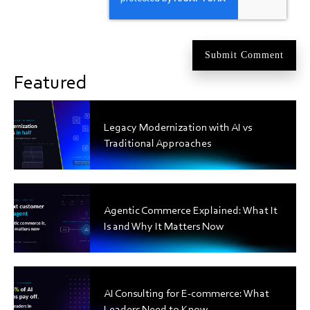
Featured
Legacy Modernization with AI vs
Traditional Approaches
Agentic Commerce Explained: What It
Is and Why It Matters Now
AI Consulting for E-commerce: What
Leaders Need to Know