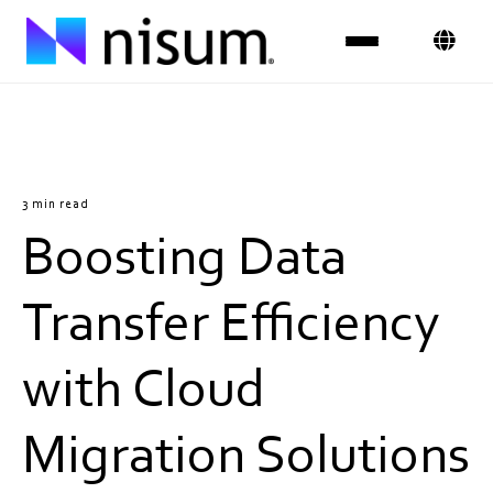
Expertise
Industries
3 min read
Boosting Data
Insights
About Us
Transfer Efficiency
Careers
with Cloud
Get in Touch
Migration Solutions