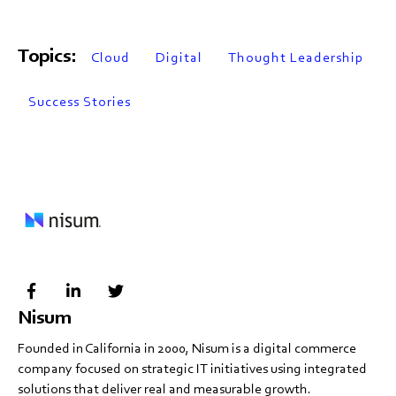
Topics:
Cloud
Digital
Thought Leadership
Success Stories
Nisum
Founded in California in 2000, Nisum is a digital commerce
company focused on strategic IT initiatives using integrated
solutions that deliver real and measurable growth.