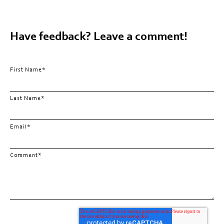
Have feedback? Leave a comment!
First Name
*
Last Name
*
Email
*
Comment
*