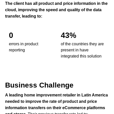
The client has all product and price information in the
cloud, improving the speed and quality of the data
transfer, leading to:
0
43%
errors in product
of the countries they are
reporting
present in have
integrated this solution
Business Challenge
A leading home improvement retailer in Latin America
needed to improve the rate of product and price
information transfers on their eCommerce platforms