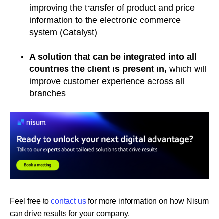
improving the transfer of product and price
information to the electronic commerce
system (Catalyst)
A solution that can be integrated into all
countries the client is present in,
which will
improve customer experience across all
branches
Feel free to
contact us
for more information on how Nisum
can drive results for your company.