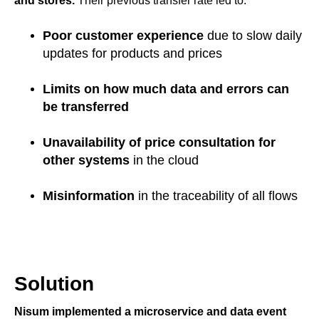
and stores.
Their previous transfer rate led to:
Poor customer experience
due to slow daily
updates for products and prices
Limits on how much data
and errors can
be transferred
Unavailability of price consultation for
other systems
in the cloud
Misinformation
in the traceability of all flows
Solution
Nisum implemented a microservice and data event