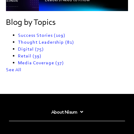
Blog by Topics
Success Stories
(109)
Thought Leadership
(81)
Digital
(75)
Retail
(39)
Media Coverage
(37)
See All
About Nisum