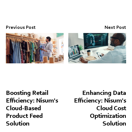
Previous Post
Next Post
Boosting Retail
Enhancing Data
Efficiency: Nisum's
Efficiency: Nisum's
Cloud-Based
Cloud Cost
Product Feed
Optimization
Solution
Solution