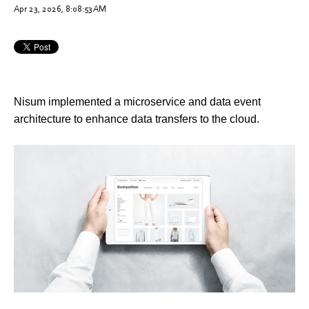
Apr 23, 2026, 8:08:53 AM
Nisum implemented a microservice and data event
architecture to enhance data transfers to the cloud.