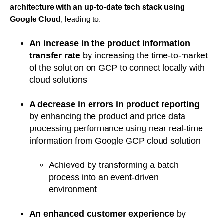
architecture with an up-to-date tech stack using
Google Cloud
, leading to:
An increase in the product information
transfer rate
by increasing the time-to-market
of the solution on GCP to connect locally with
cloud solutions
A decrease in errors in product reporting
by enhancing the product and price data
processing performance using near real-time
information from Google GCP cloud solution
Achieved by transforming a batch
process into an event-driven
environment
An enhanced customer experience
by