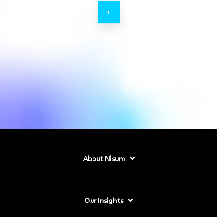
1
About Nisum
Our Insights