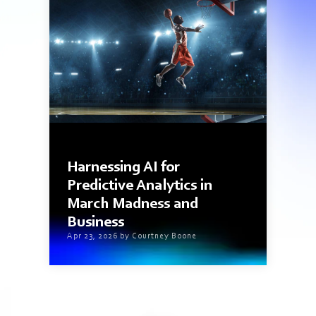
4 min read
Harnessing AI for
Predictive Analytics in
March Madness and
Business
Apr 23, 2026 by Courtney Boone