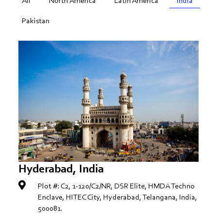
All
North America
Latin America
India
Pakistan
Hyderabad, India
Plot #: C2, 1-120/C2/NR, DSR Elite, HMDA Techno
Enclave, HITEC City, Hyderabad, Telangana, India,
500081.