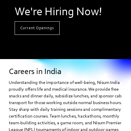
We're Hiring Now!
Current Openings
Careers in India
Understanding the importance of well-being, Nisum India
proudly offers life and medical insurance. We provide free
snacks and dinner daily, subsidize lunches, and sponsor cab
transport for those working outside normal business hours.
Stay sharp with daily training sessions and complimentary
certification courses. Team lunches, hackathons, monthly
team-building activities, a game room, and Nisum Premier
League (NPL) tournaments of indoor and outdoor games