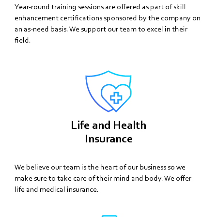
Year-round training sessions are offered as part of skill
enhancement certifications sponsored by the company on
an as-need basis. We support our team to excel in their
field.
Life and Health
Insurance
We believe our team is the heart of our business so we
make sure to take care of their mind and body. We offer
life and medical insurance.