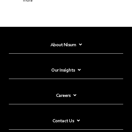
About Nisum
Our Insights
Careers
Contact Us