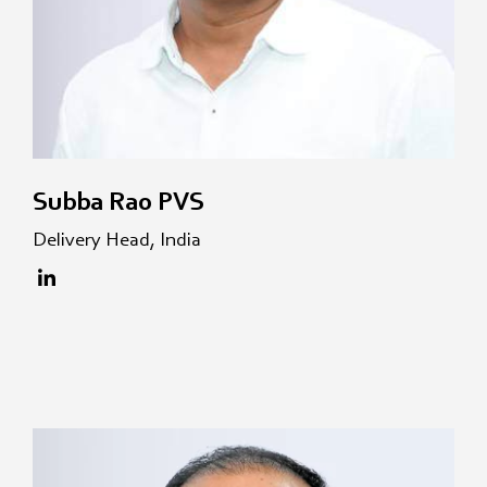
Subba Rao PVS
Delivery Head, India