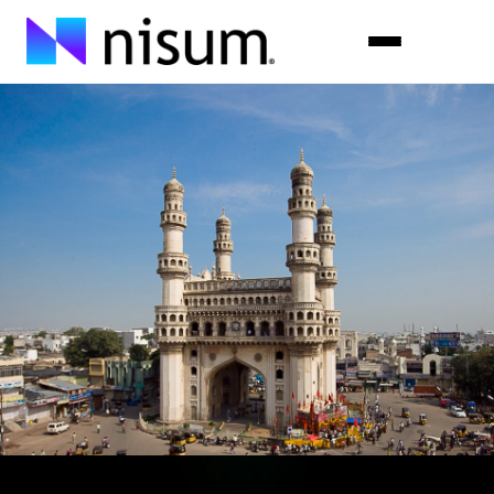
Expertise
Industries
Insights
About Us
Careers
Get in Touch