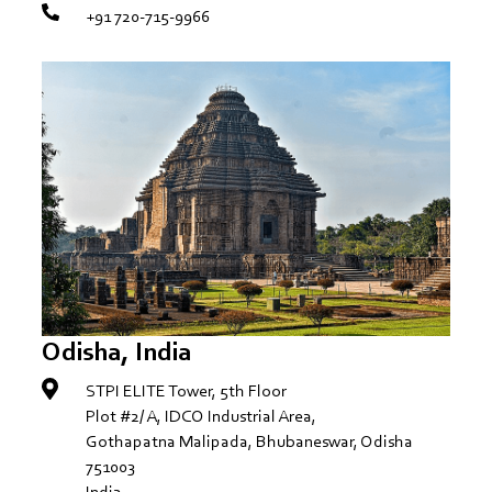
+91 720-715-9966
Odisha, India
STPI ELITE Tower, 5th Floor
Plot #2/ A, IDCO Industrial Area,
Gothapatna Malipada, Bhubaneswar, Odisha
751003
India