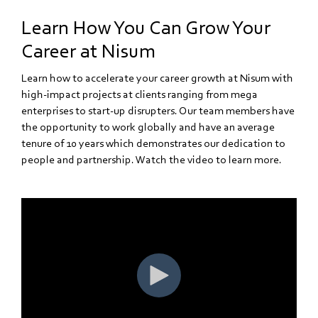
Learn How You Can Grow Your
Career at Nisum
Learn how to accelerate your career growth at Nisum with
high-impact projects at clients ranging from mega
enterprises to start-up disrupters. Our team members have
the opportunity to work globally and have an average
tenure of 10 years which demonstrates our dedication to
people and partnership. Watch the video to learn more.