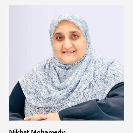
Nikhat Mohamedy