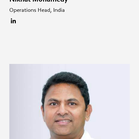
Operations Head, India