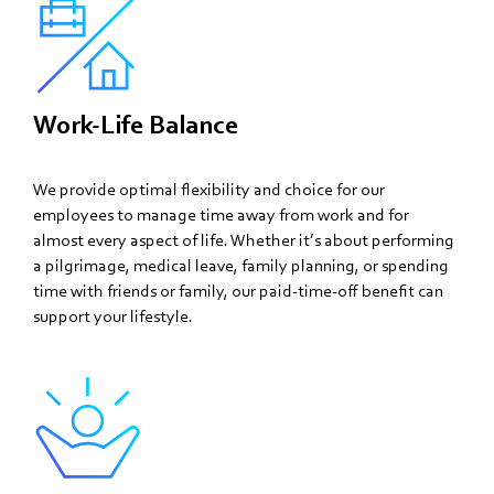
Work-Life Balance
We provide optimal flexibility and choice for our
employees to manage time away from work and for
almost every aspect of life. Whether it’s about performing
a pilgrimage, medical leave, family planning, or spending
time with friends or family, our paid-time-off benefit can
support your lifestyle.