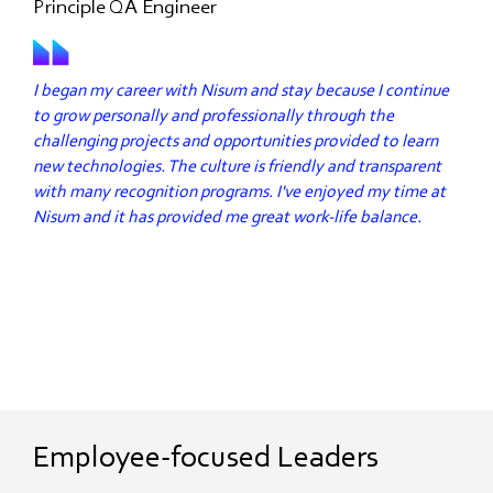
Principle QA Engineer
I began my career with Nisum and stay because I continue
to grow personally and professionally through the
challenging projects and opportunities provided to learn
new technologies. The culture is friendly and transparent
with many recognition programs. I've enjoyed my time at
Nisum and it has provided me great work-life balance.
Employee-focused Leaders