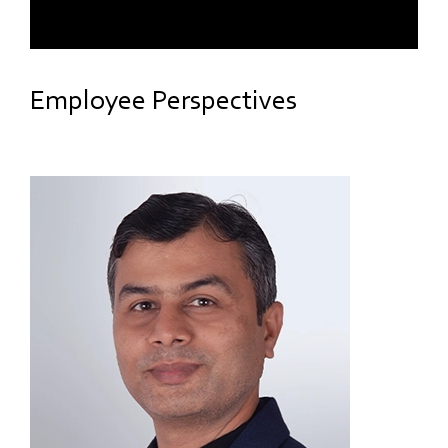
Employee Perspectives