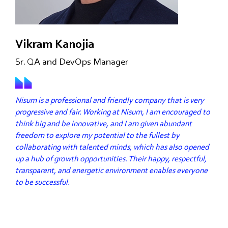
Vikram Kanojia
Sr. QA and DevOps Manager
Nisum is a professional and friendly company that is very
progressive and fair. Working at Nisum, I am encouraged to
think big and be innovative, and I am given abundant
freedom to explore my potential to the fullest by
collaborating with talented minds, which has also opened
up a hub of growth opportunities. Their happy, respectful,
transparent, and energetic environment enables everyone
to be successful.