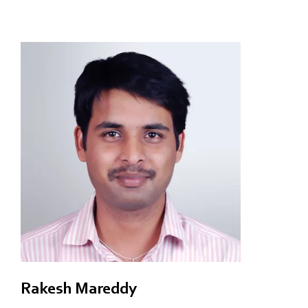
Rakesh Mareddy