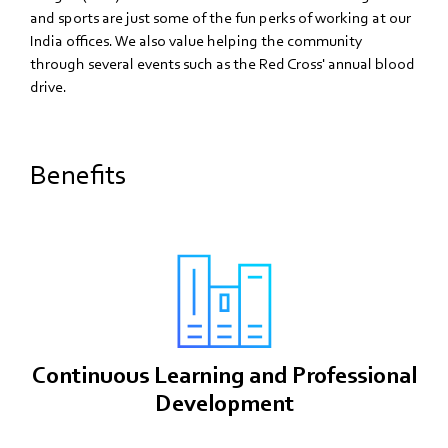
and sports are just some of the fun perks of working at our
India offices. We also value helping the community
through several events such as the Red Cross' annual blood
drive.
Benefits
Continuous Learning and Professional
Development