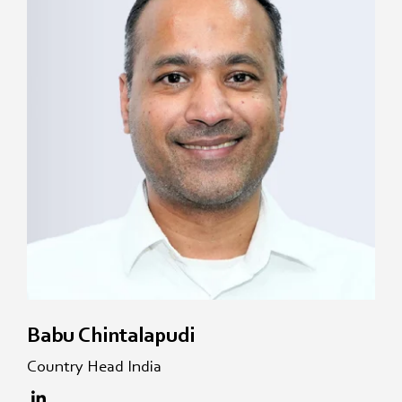
Babu Chintalapudi
Country Head India