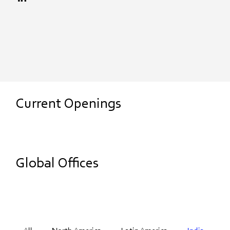
Current Openings
Global Offices