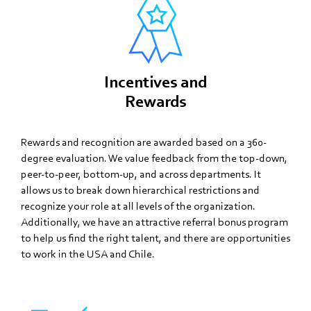
Incentives and
Rewards
Rewards and recognition are awarded based on a 360-
degree evaluation. We value feedback from the top-down,
peer-to-peer, bottom-up, and across departments. It
allows us to break down hierarchical restrictions and
recognize your role at all levels of the organization.
Additionally, we have an attractive referral bonus program
to help us find the right talent, and there are opportunities
to work in the USA and Chile.