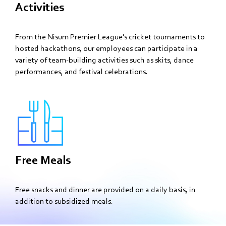
Activities
From the Nisum Premier League's cricket tournaments to
hosted hackathons, our employees can participate in a
variety of team-building activities such as skits, dance
performances, and festival celebrations.
Free Meals
Free snacks and dinner are provided on a daily basis, in
addition to subsidized meals.