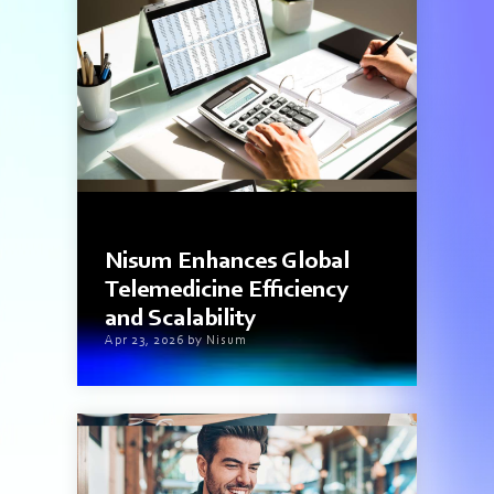
3 min read
Nisum Enhances Global
Telemedicine Efficiency
and Scalability
Apr 23, 2026 by Nisum