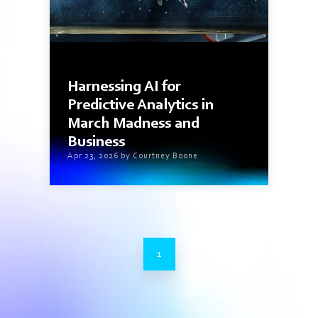
4 min read
Harnessing AI for
Predictive Analytics in
March Madness and
Business
Apr 23, 2026 by Courtney Boone
1