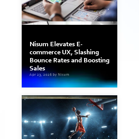
3 min read
Nisum Elevates E-
commerce UX, Slashing
Bounce Rates and Boosting
Sales
Apr 23, 2026 by Nisum