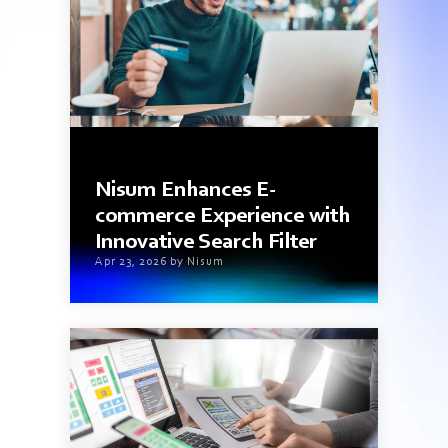
3 min read
Nisum Enhances E-
commerce Experience with
Innovative Search Filter
Apr 23, 2026 by Nisum