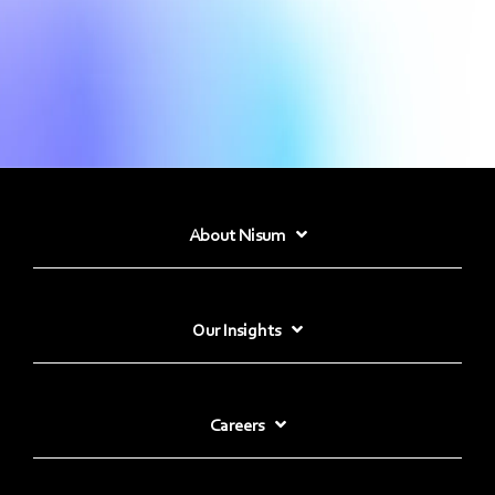
About Nisum
Our Insights
Careers