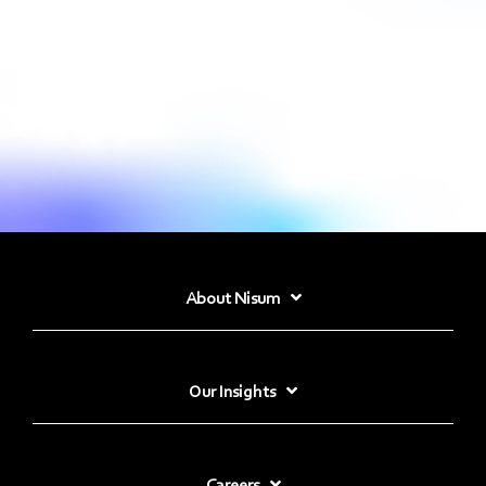
About Nisum
Our Insights
Careers