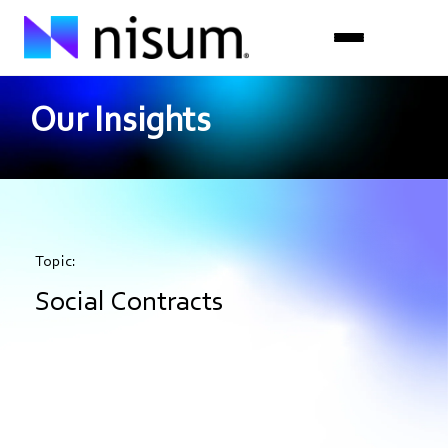
Our Insights
Expertise
Industries
Insights
Topic:
About Us
Social Contracts
Careers
Get in Touch