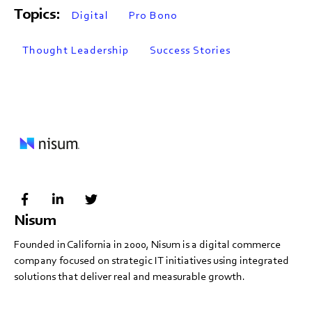
Topics:
Digital
Pro Bono
Thought Leadership
Success Stories
Nisum
Founded in California in 2000, Nisum is a digital commerce
company focused on strategic IT initiatives using integrated
solutions that deliver real and measurable growth.