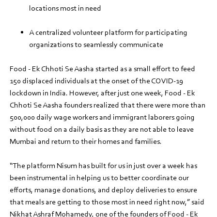
locations most in need
A centralized volunteer platform for participating
organizations to seamlessly communicate
Food - Ek Chhoti Se Aasha started as a small effort to feed
150 displaced individuals at the onset of the COVID-19
lockdown in India. However, after just one week, Food - Ek
Chhoti Se Aasha founders realized that there were more than
500,000 daily wage workers and immigrant laborers going
without food on a daily basis as they are not able to leave
Mumbai and return to their homes and families.
“The platform Nisum has built for us in just over a week has
been instrumental in helping us to better coordinate our
efforts, manage donations, and deploy deliveries to ensure
that meals are getting to those most in need right now,” said
Nikhat Ashraf Mohamedy, one of the founders of Food - Ek