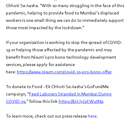
Chhoti Se Aasha. “With so many struggling in the face of this
pandemic, helping to provide food to Mumbai’s displaced
workers is one small thing we can do to immediately support
those most impacted by the lockdown.”
If your organization is working to stop the spread of COVID-
19 or helping those affected by the pandemic and may
benefit from Nisum’s pro bono technology development
services, please apply for assistance
here:
https://www.nisum.com/covid-19-pro-bono-offer
.
To donate to Food - Ek Chhoti Se Aasha’s GoFundMe
campaign, “
Feed Laborers Stranded in Mumbai During
COVID-19
,” follow this link
https://bit.ly/2KWutNz
.
To learn more, check out our press release
here
.