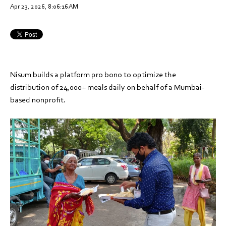
Apr 23, 2026, 8:06:16 AM
Nisum builds a platform pro bono to optimize the
distribution of 24,000+ meals daily on behalf of a Mumbai-
based nonprofit.