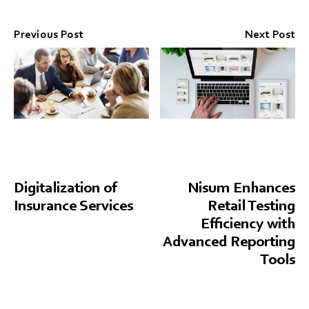
Previous Post
Next Post
Digitalization of
Nisum Enhances
Insurance Services
Retail Testing
Efficiency with
Advanced Reporting
Tools