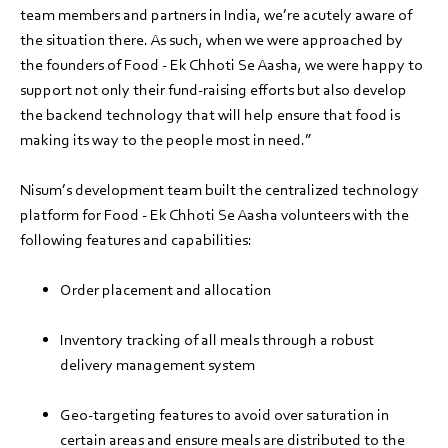
team members and partners in India, we’re acutely aware of
the situation there. As such, when we were approached by
the founders of Food - Ek Chhoti Se Aasha, we were happy to
support not only their fund-raising efforts but also develop
the backend technology that will help ensure that food is
making its way to the people most in need.”
Nisum’s development team built the centralized technology
platform for Food - Ek Chhoti Se Aasha volunteers with the
following features and capabilities:
Order placement and allocation
Inventory tracking of all meals through a robust
delivery management system
Geo-targeting features to avoid over saturation in
certain areas and ensure meals are distributed to the