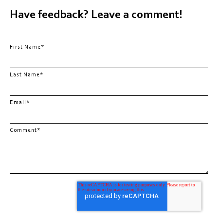
Have feedback? Leave a comment!
First Name
*
Last Name
*
Email
*
Comment
*