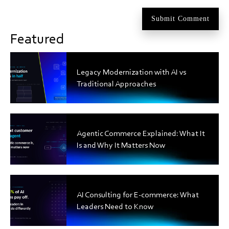
Featured
Legacy Modernization with AI vs
Traditional Approaches
Agentic Commerce Explained: What It
Is and Why It Matters Now
AI Consulting for E-commerce: What
Leaders Need to Know