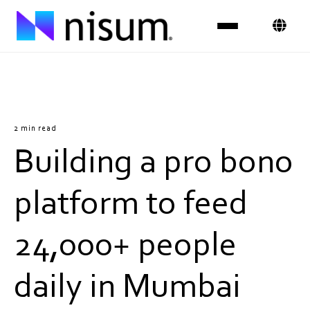
Expertise
Industries
2 min read
Building a pro bono
Insights
About Us
platform to feed
Careers
24,000+ people
Get in Touch
daily in Mumbai