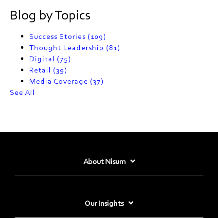
Blog by Topics
Success Stories
(109)
Thought Leadership
(81)
Digital
(75)
Retail
(39)
Media Coverage
(37)
See All
About Nisum
Our Insights