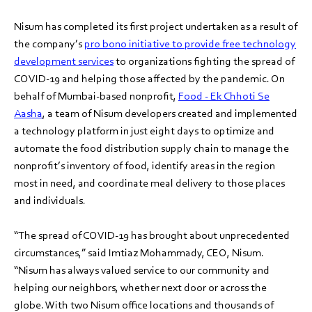
Nisum has completed its first project undertaken as a result of
the company’s
pro bono initiative to provide free technology
development services
to organizations fighting the spread of
COVID-19 and helping those affected by the pandemic. On
behalf of Mumbai-based nonprofit,
Food - Ek Chhoti Se
Aasha
, a team of Nisum developers created and implemented
a technology platform in just eight days to optimize and
automate the food distribution supply chain to manage the
nonprofit’s inventory of food, identify areas in the region
most in need, and coordinate meal delivery to those places
and individuals.
“The spread of COVID-19 has brought about unprecedented
circumstances,” said Imtiaz Mohammady, CEO, Nisum.
“Nisum has always valued service to our community and
helping our neighbors, whether next door or across the
globe. With two Nisum office locations and thousands of