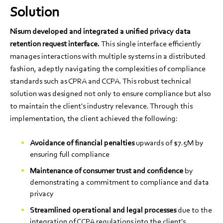
Solution
Nisum developed and integrated a unified privacy data
retention request interface.
This single interface efficiently
manages interactions with multiple systems in a distributed
fashion, adeptly navigating the complexities of compliance
standards such as CPRA and CCPA. This robust technical
solution was designed not only to ensure compliance but also
to maintain the client's industry relevance. Through this
implementation, the client achieved the following:
Avoidance of financial penalties
upwards of $7.5M by
ensuring full compliance
Maintenance of consumer trust and confidence
by
demonstrating a commitment to compliance and data
privacy
Streamlined operational and legal processes
due to the
integration of CCPA regulations into the client's