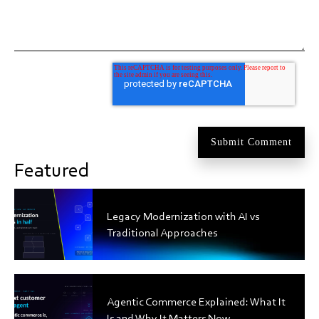
Featured
Legacy Modernization with AI vs
Traditional Approaches
Agentic Commerce Explained: What It
Is and Why It Matters Now