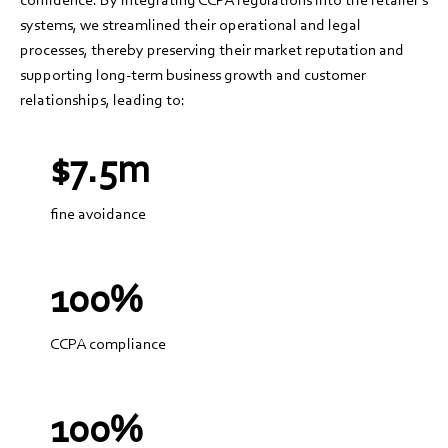
systems, we streamlined their operational and legal
processes, thereby preserving their market reputation and
supporting long-term business growth and customer
relationships, leading to:
$7.5m
fine avoidance
100%
CCPA compliance
100%