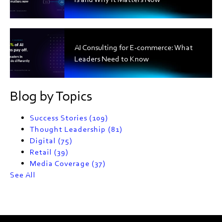
AI Consulting for E-commerce: What
Leaders Need to Know
Blog by Topics
Success Stories
(109)
Thought Leadership
(81)
Digital
(75)
Retail
(39)
Media Coverage
(37)
See All