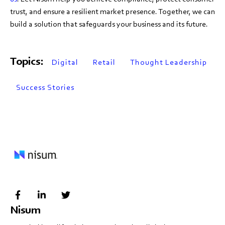
trust, and ensure a resilient market presence. Together, we can
build a solution that safeguards your business and its future.
Topics:
Digital
Retail
Thought Leadership
Success Stories
Nisum