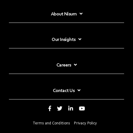
About Nisum
Our Insights
Careers
Contact Us
Terms and Conditions
Privacy Policy