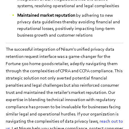
systems, resolving operational and legal complexities
Maintained market reputation
by adhering to new
privacy data guidelines thereby avoiding financial and
reputational losses, positively impacting long-term
business growth and customer relations
The successful integration of Nisum's unified privacy data
retention request interface was a game-changer for the
Fortune 500 home goods retailer, adeptly navigating them
through the complexities of CPRA and CCPA compliance. This
strategic solution not only averted potential financial
penalties and legal challenges but also reinforced consumer
trust and maintained the retailer's market reputation. Our
expertise in blending technical innovation with regulatory
compliance has proven to be invaluable for businesses facing
similar legal and operational hurdles. If your organization is
navigating the complexities of data privacy laws,
reach out to
us
. Let Nisum help you achieve compliance, protect consumer