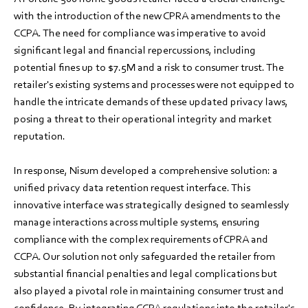
with the introduction of the new CPRA amendments to the
CCPA. The need for compliance was imperative to avoid
significant legal and financial repercussions, including
potential fines up to $7.5M and a risk to consumer trust. The
retailer's existing systems and processes were not equipped to
handle the intricate demands of these updated privacy laws,
posing a threat to their operational integrity and market
reputation.
In response, Nisum developed a comprehensive solution: a
unified privacy data retention request interface. This
innovative interface was strategically designed to seamlessly
manage interactions across multiple systems, ensuring
compliance with the complex requirements of CPRA and
CCPA. Our solution not only safeguarded the retailer from
substantial financial penalties and legal complications but
also played a pivotal role in maintaining consumer trust and
confidence. By integrating CCPA regulations into the retailer's