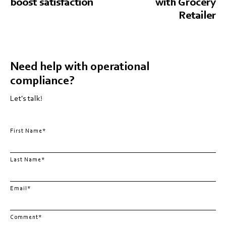
boost satisfaction
with Grocery
Retailer
Need help with operational
compliance?
Let's talk!
First Name
*
Last Name
*
Email
*
Comment
*