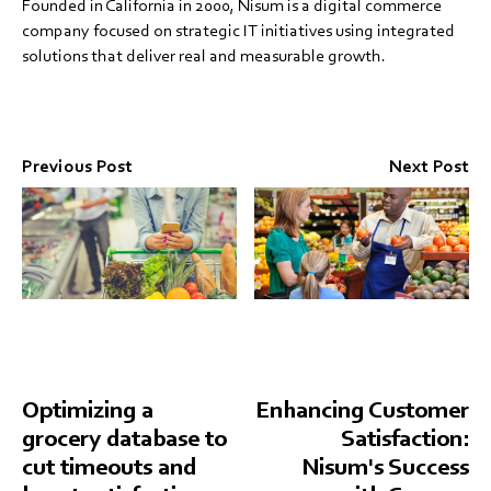
Founded in California in 2000, Nisum is a digital commerce
company focused on strategic IT initiatives using integrated
solutions that deliver real and measurable growth.
Previous Post
Next Post
Optimizing a
Enhancing Customer
grocery database to
Satisfaction:
cut timeouts and
Nisum's Success