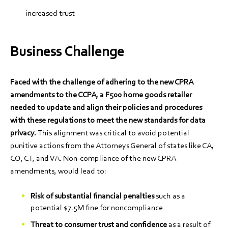
increased trust
Business Challenge
Faced with the challenge of adhering to the new CPRA
amendments to the CCPA, a F500 home goods retailer
needed to update and align their policies and procedures
with these regulations to meet the new standards for data
privacy.
This alignment was critical to avoid potential
punitive actions from the Attorneys General of states like CA,
CO, CT, and VA. Non-compliance of the new CPRA
amendments, would lead to:
Risk of substantial financial penalties
such as a
potential $7.5M fine for noncompliance
Threat to consumer trust and confidence
as a result of