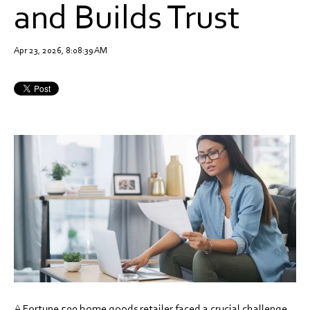
and Builds Trust
Apr 23, 2026, 8:08:39 AM
A Fortune 500 home goods retailer faced a crucial challenge