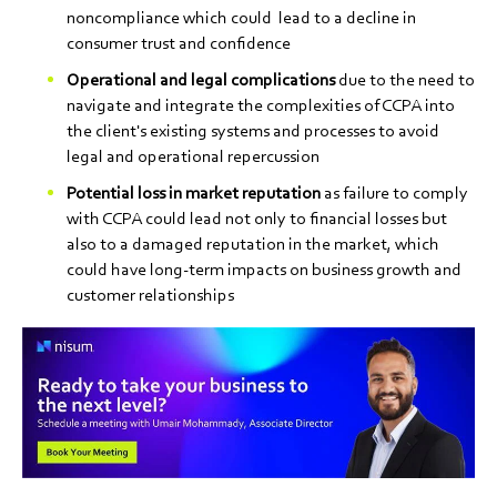
noncompliance which could lead to a decline in
consumer trust and confidence
Operational and legal complications
due to the need to
navigate and integrate the complexities of CCPA into
the client's existing systems and processes to avoid
legal and operational repercussion
Potential loss in market reputation
as failure to comply
with CCPA could lead not only to financial losses but
also to a damaged reputation in the market, which
could have long-term impacts on business growth and
customer relationships