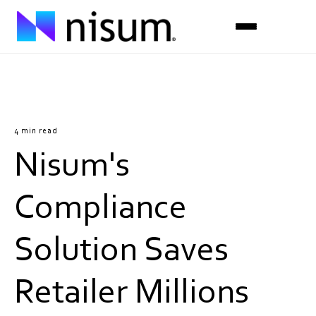
Expertise
Industries
4 min read
Nisum's
Insights
About Us
Compliance
Careers
Solution Saves
Get in Touch
Retailer Millions