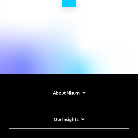
About Nisum
Our Insights