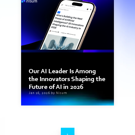
1 min read
Our AI Leader Is Among
the Innovators Shaping the
Future of AI in 2026
Jan 16, 2026 by Nisum
1