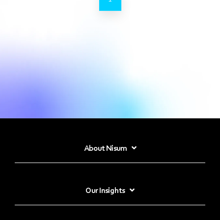
About Nisum
Our Insights