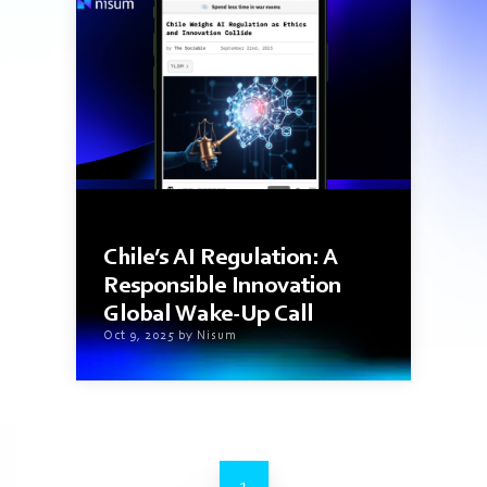
5 min read
Chile’s AI Regulation: A
Responsible Innovation
Global Wake-Up Call
Oct 9, 2025 by Nisum
1