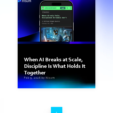
1 min read
When AI Breaks at Scale,
Discipline Is What Holds It
Together
Feb 9, 2026 by Nisum
1