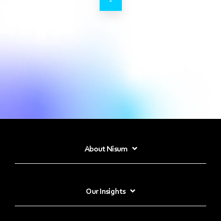
About Nisum
Our Insights