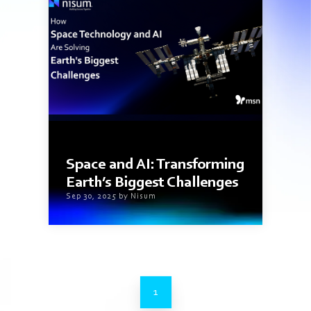
4 min read
Space and AI: Transforming
Earth’s Biggest Challenges
Sep 30, 2025 by Nisum
1