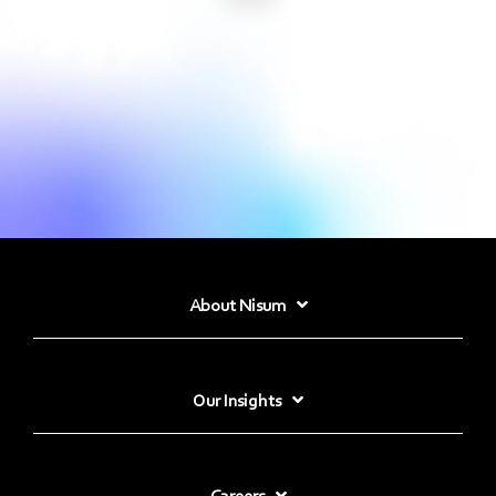
About Nisum
Our Insights
Careers