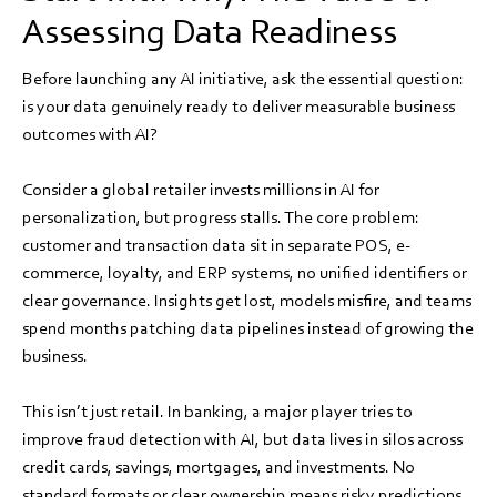
Assessing Data Readiness
Before launching any AI initiative, ask the essential question:
is your data genuinely ready to deliver measurable business
outcomes with AI?
Consider a global retailer invests millions in AI for
personalization, but progress stalls. The core problem:
customer and transaction data sit in separate POS, e-
commerce, loyalty, and ERP systems, no unified identifiers or
clear governance. Insights get lost, models misfire, and teams
spend months patching data pipelines instead of growing the
business.
This isn’t just retail. In banking, a major player tries to
improve fraud detection with AI, but data lives in silos across
credit cards, savings, mortgages, and investments. No
standard formats or clear ownership means risky predictions