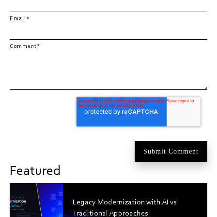
Email
*
Comment
*
Featured
Legacy Modernization with AI vs
Traditional Approaches