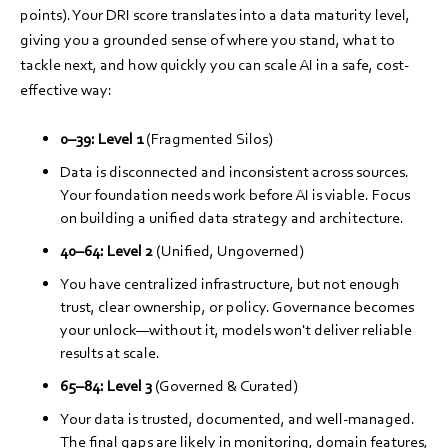
points). Your DRI score translates into a data maturity level,
giving you a grounded sense of where you stand, what to
tackle next, and how quickly you can scale AI in a safe, cost-
effective way:
0–39:
Level 1
(Fragmented Silos)
Data is disconnected and inconsistent across sources.
Your foundation needs work before AI is viable. Focus
on building a unified data strategy and architecture.
40–64:
Level 2
(Unified, Ungoverned)
You have centralized infrastructure, but not enough
trust, clear ownership, or policy. Governance becomes
your unlock—without it, models won't deliver reliable
results at scale.
65–84:
Level 3
(Governed & Curated)
Your data is trusted, documented, and well-managed.
The final gaps are likely in monitoring, domain features,