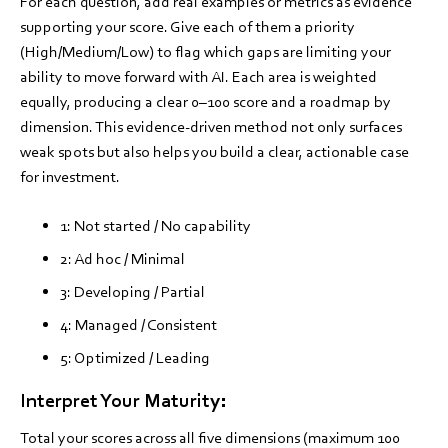
For each question, add real examples or metrics as evidence
supporting your score. Give each of them a priority
(High/Medium/Low) to flag which gaps are limiting your
ability to move forward with AI. Each area is weighted
equally, producing a clear 0–100 score and a roadmap by
dimension. This evidence-driven method not only surfaces
weak spots but also helps you build a clear, actionable case
for investment.
1: Not started / No capability
2: Ad hoc / Minimal
3: Developing / Partial
4: Managed / Consistent
5: Optimized / Leading
Interpret Your Maturity:
Total your scores across all five dimensions (maximum 100