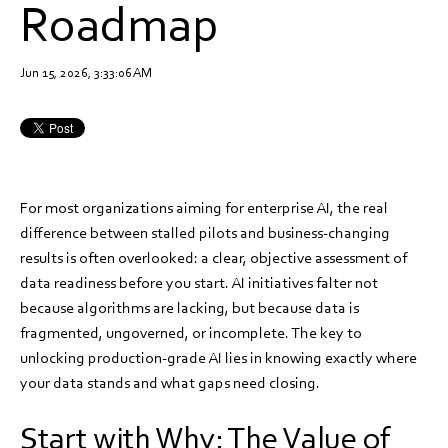
Roadmap
Jun 15, 2026, 3:33:06 AM
For most organizations aiming for enterprise AI, the real
difference between stalled pilots and business-changing
results is often overlooked: a clear, objective assessment of
data readiness before you start. AI initiatives falter not
because algorithms are lacking, but because data is
fragmented, ungoverned, or incomplete. The key to
unlocking production-grade AI lies in knowing exactly where
your data stands and what gaps need closing.
Start with Why: The Value of