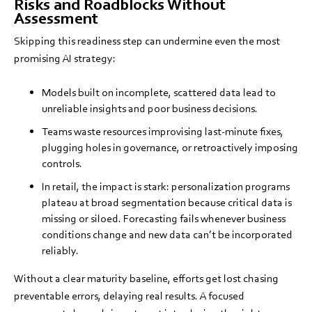
Risks and Roadblocks Without
Assessment
Skipping this readiness step can undermine even the most
promising AI strategy:
Models built on incomplete, scattered data lead to
unreliable insights and poor business decisions.
Teams waste resources improvising last-minute fixes,
plugging holes in governance, or retroactively imposing
controls.
In retail, the impact is stark: personalization programs
plateau at broad segmentation because critical data is
missing or siloed. Forecasting fails whenever business
conditions change and new data can’t be incorporated
reliably.
Without a clear maturity baseline, efforts get lost chasing
preventable errors, delaying real results. A focused