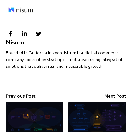
Nisum
Founded in California in 2000, Nisum is a digital commerce
company focused on strategic IT initiatives using integrated
solutions that deliver real and measurable growth.
Previous Post
Next Post