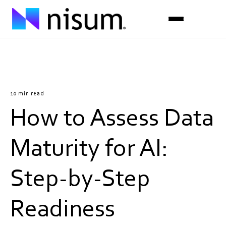
Expertise
Industries
10 min read
How to Assess Data
Insights
About Us
Maturity for AI:
Careers
Step-by-Step
Get in Touch
Readiness