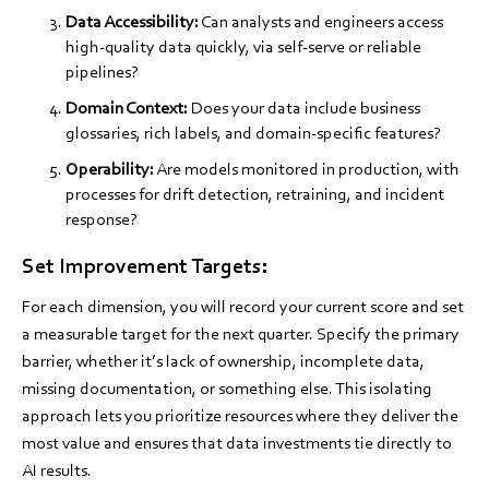
Data Accessibility:
Can analysts and engineers access
high-quality data quickly, via self-serve or reliable
pipelines?
Domain Context:
Does your data include business
glossaries, rich labels, and domain-specific features?
Operability:
Are models monitored in production, with
processes for drift detection, retraining, and incident
response?
Set Improvement Targets:
For each dimension, you will record your current score and set
a measurable target for the next quarter. Specify the primary
barrier, whether it’s lack of ownership, incomplete data,
missing documentation, or something else. This isolating
approach lets you prioritize resources where they deliver the
most value and ensures that data investments tie directly to
AI results.