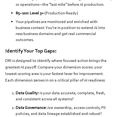
or operations—the “last mile” before AI production.
85–100:
Level 3+
(Production Ready)
Your pipelines are monitored and enriched with
business context. You’re in position to extend AI into
new business domains and get real commercial
outcomes.
Identify Your Top Gaps:
DRI is designed to identify where focused action brings the
greatest AI payoff. Compare your dimension scores: your
lowest-scoring area is your fastest lever for improvement.
Each dimension zeroes in on a critical pillar of AI readiness:
Data Quality:
Is your data accurate, complete, fresh,
and consistent across all systems?
Data Governance:
Are ownership, access controls, PII
policies, and data lineage established and robust?