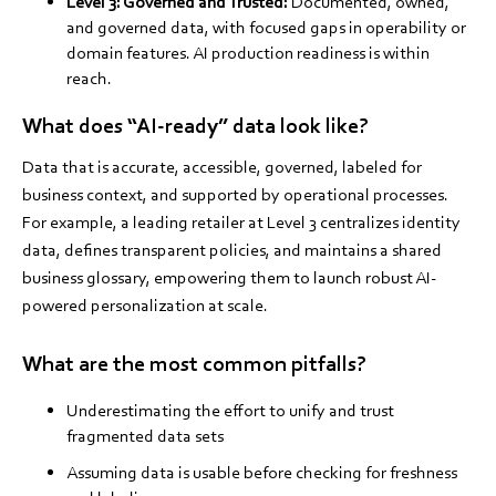
Level 3: Governed and Trusted:
Documented, owned,
and governed data, with focused gaps in operability or
domain features. AI production readiness is within
reach.
What does “AI-ready” data look like?
Data that is accurate, accessible, governed, labeled for
business context, and supported by operational processes.
For example, a leading retailer at Level 3 centralizes identity
data, defines transparent policies, and maintains a shared
business glossary, empowering them to launch robust AI-
powered personalization at scale.
What are the most common pitfalls?
Underestimating the effort to unify and trust
fragmented data sets
Assuming data is usable before checking for freshness