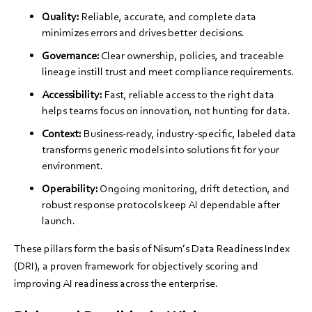
Quality:
Reliable, accurate, and complete data
minimizes errors and drives better decisions.
Governance:
Clear ownership, policies, and traceable
lineage instill trust and meet compliance requirements.
Accessibility:
Fast, reliable access to the right data
helps teams focus on innovation, not hunting for data.
Context:
Business-ready, industry-specific, labeled data
transforms generic models into solutions fit for your
environment.
Operability:
Ongoing monitoring, drift detection, and
robust response protocols keep AI dependable after
launch.
These pillars form the basis of Nisum’s Data Readiness Index
(DRI), a proven framework for objectively scoring and
improving AI readiness across the enterprise.