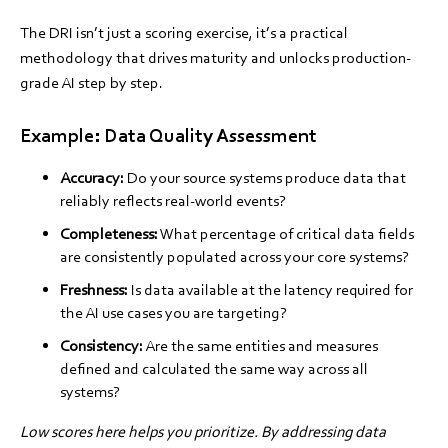
The DRI isn’t just a scoring exercise, it’s a practical
methodology that drives maturity and unlocks production-
grade AI step by step.
Example: Data Quality Assessment
Accuracy:
Do your source systems produce data that
reliably reflects real-world events?
Completeness:
What percentage of critical data fields
are consistently populated across your core systems?
Freshness:
Is data available at the latency required for
the AI use cases you are targeting?
Consistency:
Are the same entities and measures
defined and calculated the same way across all
systems?
Low scores here helps you prioritize. By addressing data