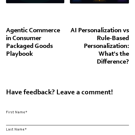
Agentic Commerce
AI Personalization vs
in Consumer
Rule-Based
Packaged Goods
Personalization:
Playbook
What's the
Difference?
Have feedback? Leave a comment!
First Name
*
Last Name
*