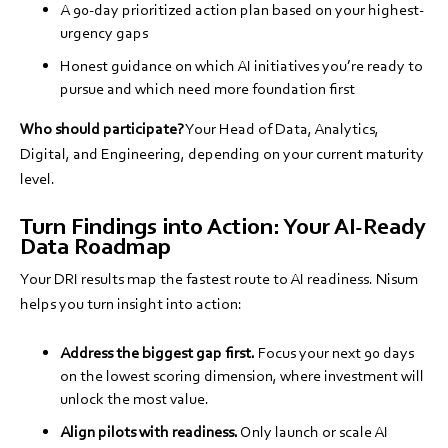
A 90-day prioritized action plan based on your highest-
urgency gaps
Honest guidance on which AI initiatives you’re ready to
pursue and which need more foundation first
Who should participate?
Your Head of Data, Analytics,
Digital, and Engineering, depending on your current maturity
level.
Turn Findings into Action: Your AI-Ready
Data Roadmap
Your DRI results map the fastest route to AI readiness. Nisum
helps you turn insight into action:
Address the biggest gap first.
Focus your next 90 days
on the lowest scoring dimension, where investment will
unlock the most value.
Align pilots with readiness.
Only launch or scale AI