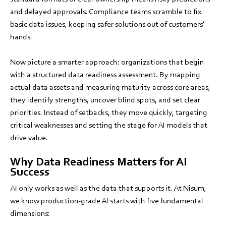
and delayed approvals. Compliance teams scramble to fix
basic data issues, keeping safer solutions out of customers’
hands.
Now picture a smarter approach: organizations that begin
with a structured data readiness assessment. By mapping
actual data assets and measuring maturity across core areas,
they identify strengths, uncover blind spots, and set clear
priorities. Instead of setbacks, they move quickly, targeting
critical weaknesses and setting the stage for AI models that
drive value.
Why Data Readiness Matters for AI
Success
AI only works as well as the data that supports it. At Nisum,
we know production-grade AI starts with five fundamental
dimensions: