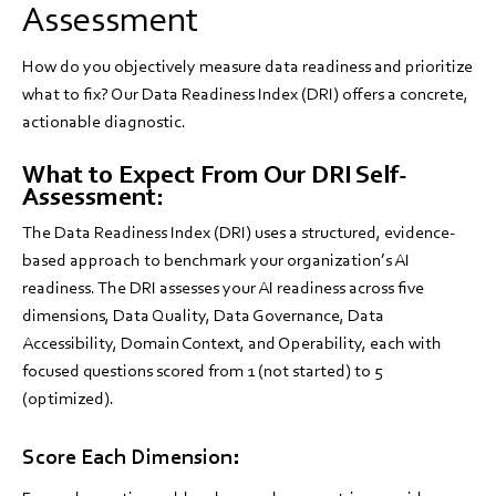
Assessment
How do you objectively measure data readiness and prioritize
what to fix? Our Data Readiness Index (DRI) offers a concrete,
actionable diagnostic.
What to Expect From Our DRI Self-
Assessment:
The Data Readiness Index (DRI) uses a structured, evidence-
based approach to benchmark your organization’s AI
readiness. The DRI assesses your AI readiness across five
dimensions, Data Quality, Data Governance, Data
Accessibility, Domain Context, and Operability, each with
focused questions scored from 1 (not started) to 5
(optimized).
Score Each Dimension: