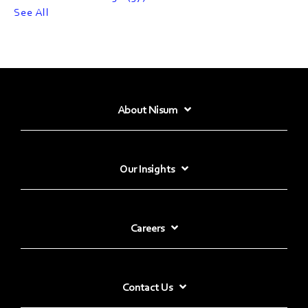
See All
About Nisum
Our Insights
Careers
Contact Us