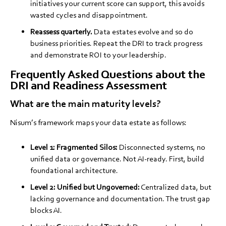
initiatives your current score can support, this avoids
wasted cycles and disappointment.
Reassess quarterly.
Data estates evolve and so do
business priorities. Repeat the DRI to track progress
and demonstrate ROI to your leadership.
Frequently Asked Questions about the
DRI and Readiness Assessment
What are the main maturity levels?
Nisum’s framework maps your data estate as follows:
Level 1: Fragmented Silos:
Disconnected systems, no
unified data or governance. Not AI-ready. First, build
foundational architecture.
Level 2: Unified but Ungoverned:
Centralized data, but
lacking governance and documentation. The trust gap
blocks AI.