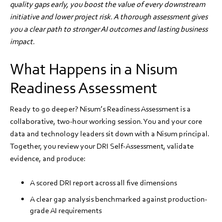
quality gaps early, you boost the value of every downstream
initiative and lower project risk. A thorough assessment gives
you a clear path to stronger AI outcomes and lasting business
impact.
What Happens in a Nisum
Readiness Assessment
Ready to go deeper? Nisum’s Readiness Assessment is a
collaborative, two-hour working session. You and your core
data and technology leaders sit down with a Nisum principal.
Together, you review your DRI Self-Assessment, validate
evidence, and produce:
A scored DRI report across all five dimensions
A clear gap analysis benchmarked against production-
grade AI requirements