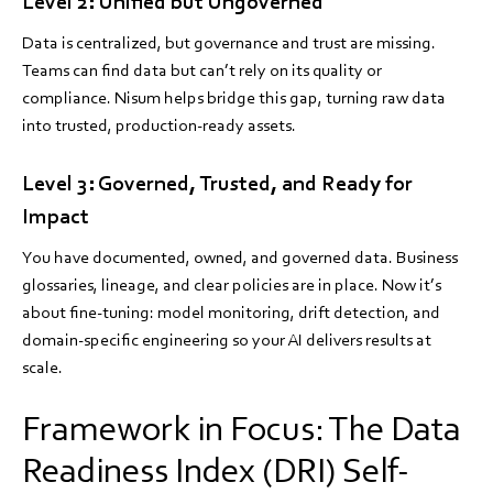
Level 2: Unified but Ungoverned
Data is centralized, but governance and trust are missing.
Teams can find data but can’t rely on its quality or
compliance. Nisum helps bridge this gap, turning raw data
into trusted, production-ready assets.
Level 3: Governed, Trusted, and Ready for
Impact
You have documented, owned, and governed data. Business
glossaries, lineage, and clear policies are in place. Now it’s
about fine-tuning: model monitoring, drift detection, and
domain-specific engineering so your AI delivers results at
scale.
Framework in Focus: The Data
Readiness Index (DRI) Self-