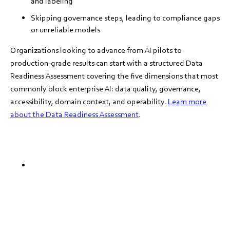
and labeling
Skipping governance steps, leading to compliance gaps
or unreliable models
Organizations looking to advance from AI pilots to
production-grade results can start with a structured Data
Readiness Assessment covering the five dimensions that most
commonly block enterprise AI: data quality, governance,
accessibility, domain context, and operability.
Learn more
about the Data Readiness Assessment
.