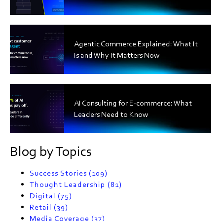
Agentic Commerce Explained: What It
Is and Why It Matters Now
AI Consulting for E-commerce: What
Leaders Need to Know
Blog by Topics
Success Stories
(109)
Thought Leadership
(81)
Digital
(75)
Retail
(39)
Media Coverage
(37)