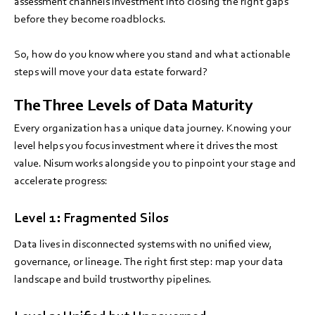
assessment channels investment into closing the right gaps
before they become roadblocks.
So, how do you know where you stand and what actionable
steps will move your data estate forward?
The Three Levels of Data Maturity
Every organization has a unique data journey. Knowing your
level helps you focus investment where it drives the most
value. Nisum works alongside you to pinpoint your stage and
accelerate progress:
Level 1: Fragmented Silos
Data lives in disconnected systems with no unified view,
governance, or lineage. The right first step: map your data
landscape and build trustworthy pipelines.