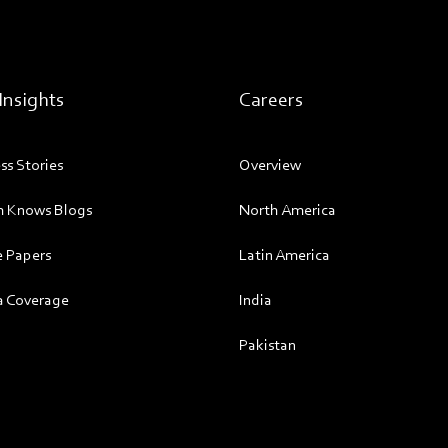
Insights
Careers
ss Stories
Overview
 Knows Blogs
North America
 Papers
Latin America
 Coverage
India
Pakistan