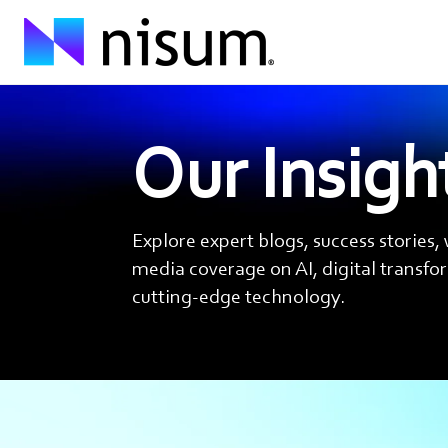
Our Insigh
Explore expert blogs, success stories,
media coverage on AI, digital transf
cutting-edge technology.