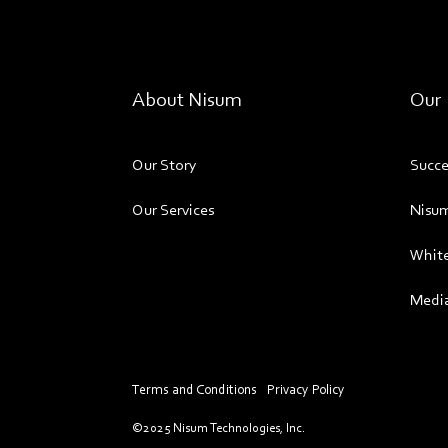
About Nisum
Our 
Our Story
Succe
Our Services
Nisum
White
Media
Terms and Conditions
Privacy Policy
©2025 Nisum Technologies, Inc.