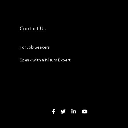
Contact Us
For Job Seekers
Speak with a Nisum Expert