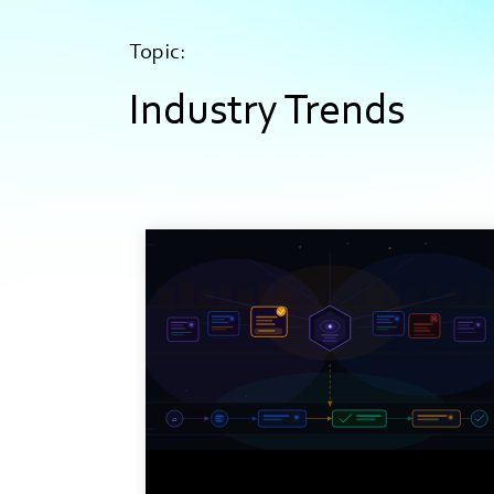
Topic:
Industry Trends
9 min read