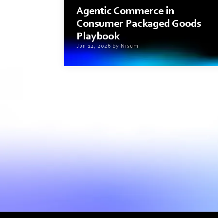
Agentic Commerce in
Consumer Packaged Goods
Playbook
Jun 12, 2026 by Nisum