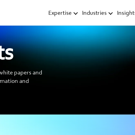
Expertise
Industries
Insight
ts
 white papers and
ormation and