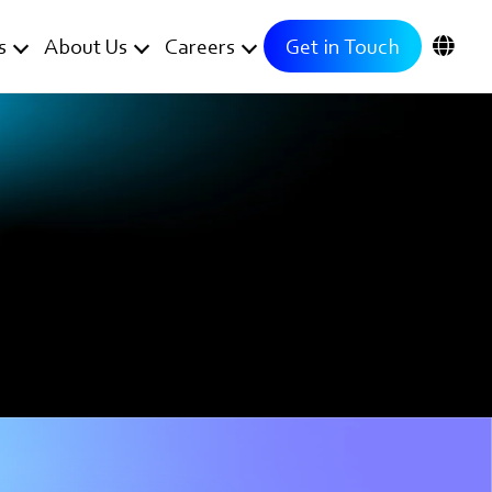
s
About Us
Careers
Get in Touch