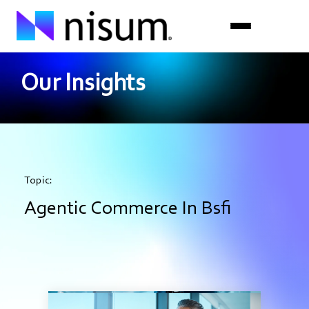
Our Insights
Expertise
Industries
Insights
Topic:
About Us
Agentic Commerce In Bsfi
Careers
Get in Touch