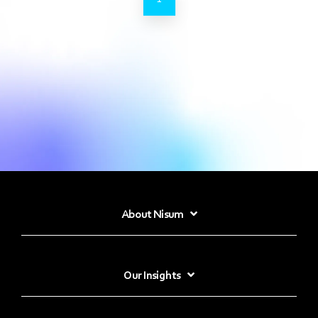
About Nisum
Our Insights