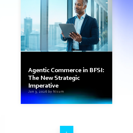
8 min read
Agentic Commerce in BFSI:
The New Strategic
Imperative
Jun 3, 2026 by Nisum
1