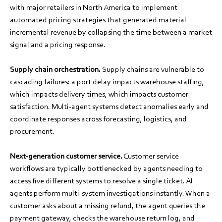
with major retailers in North America to implement
automated pricing strategies that generated material
incremental revenue by collapsing the time between a market
signal and a pricing response.
Supply chain orchestration.
Supply chains are vulnerable to
cascading failures: a port delay impacts warehouse staffing,
which impacts delivery times, which impacts customer
satisfaction. Multi-agent systems detect anomalies early and
coordinate responses across forecasting, logistics, and
procurement.
Next-generation customer service.
Customer service
workflows are typically bottlenecked by agents needing to
access five different systems to resolve a single ticket. AI
agents perform multi-system investigations instantly. When a
customer asks about a missing refund, the agent queries the
payment gateway, checks the warehouse return log, and