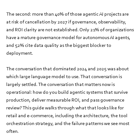
The second: more than 40% of those agentic AI projects are
at risk of cancellation by 2027 if governance, observability,
and ROI clarity are not established. Only 21% of organizations
have a mature governance model for autonomous AI agents,
and 52% cite data quality as the biggest blocker to
deployment.
The conversation that dominated 2024 and 2025 was about
which large language model to use. That conversation is
largely settled. The conversation that matters now is
operational: how do you build agentic systems that survive
production, deliver measurable ROI, and pass governance
review? This guide walks through what that looks like for
retail and e-commerce, including the architecture, the tool
orchestration strategy, and the failure patterns we see most
often.