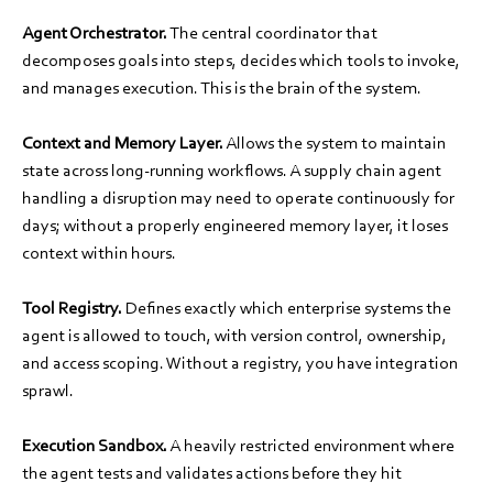
Agent Orchestrator.
The central coordinator that
decomposes goals into steps, decides which tools to invoke,
and manages execution. This is the brain of the system.
Context and Memory Layer.
Allows the system to maintain
state across long-running workflows. A supply chain agent
handling a disruption may need to operate continuously for
days; without a properly engineered memory layer, it loses
context within hours.
Tool Registry.
Defines exactly which enterprise systems the
agent is allowed to touch, with version control, ownership,
and access scoping. Without a registry, you have integration
sprawl.
Execution Sandbox.
A heavily restricted environment where
the agent tests and validates actions before they hit