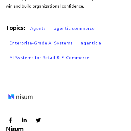
win and build organizational confidence.
Topics:
Agents
agentic commerce
Enterprise-Grade AI Systems
agentic ai
AI Systems for Retail & E-Commerce
Nisum