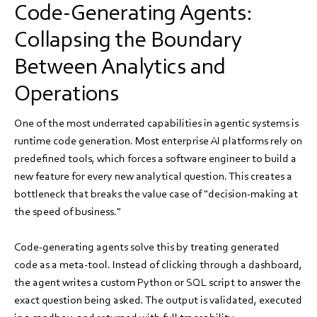
Code-Generating Agents:
Collapsing the Boundary
Between Analytics and
Operations
One of the most underrated capabilities in agentic systems is
runtime code generation. Most enterprise AI platforms rely on
predefined tools, which forces a software engineer to build a
new feature for every new analytical question. This creates a
bottleneck that breaks the value case of "decision-making at
the speed of business."
Code-generating agents solve this by treating generated
code as a meta-tool. Instead of clicking through a dashboard,
the agent writes a custom Python or SQL script to answer the
exact question being asked. The output is validated, executed