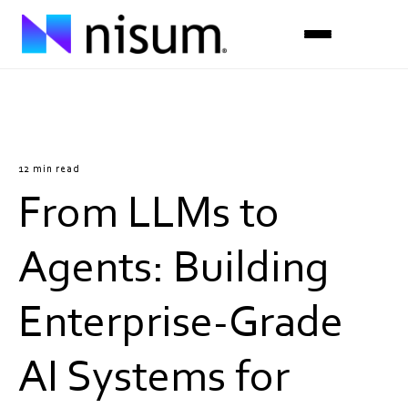
Expertise
Industries
12 min read
From LLMs to
Insights
About Us
Agents: Building
Careers
Enterprise-Grade
Get in Touch
AI Systems for