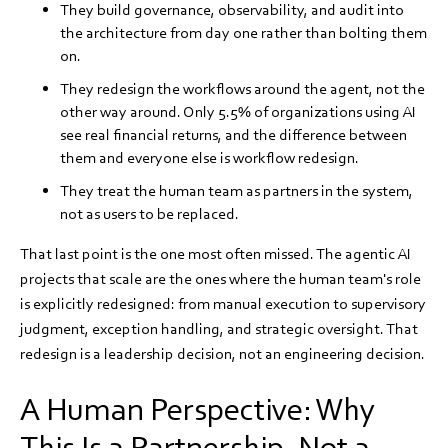
They build governance, observability, and audit into
the architecture from day one rather than bolting them
on.
They redesign the workflows around the agent, not the
other way around. Only 5.5% of organizations using AI
see real financial returns, and the difference between
them and everyone else is workflow redesign.
They treat the human team as partners in the system,
not as users to be replaced.
That last point is the one most often missed. The agentic AI
projects that scale are the ones where the human team's role
is explicitly redesigned: from manual execution to supervisory
judgment, exception handling, and strategic oversight. That
redesign is a leadership decision, not an engineering decision.
A Human Perspective: Why
This Is a Partnership, Not a