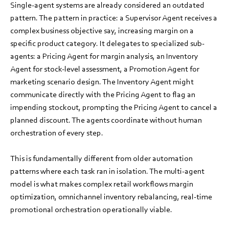
Single-agent systems are already considered an outdated
pattern. The pattern in practice: a Supervisor Agent receives a
complex business objective say, increasing margin on a
specific product category. It delegates to specialized sub-
agents: a Pricing Agent for margin analysis, an Inventory
Agent for stock-level assessment, a Promotion Agent for
marketing scenario design. The Inventory Agent might
communicate directly with the Pricing Agent to flag an
impending stockout, prompting the Pricing Agent to cancel a
planned discount. The agents coordinate without human
orchestration of every step.
This is fundamentally different from older automation
patterns where each task ran in isolation. The multi-agent
model is what makes complex retail workflows margin
optimization, omnichannel inventory rebalancing, real-time
promotional orchestration operationally viable.