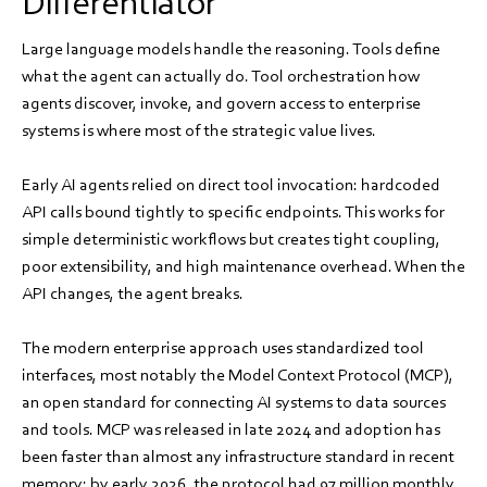
Differentiator
Large language models handle the reasoning. Tools define
what the agent can actually do. Tool orchestration how
agents discover, invoke, and govern access to enterprise
systems is where most of the strategic value lives.
Early AI agents relied on direct tool invocation: hardcoded
API calls bound tightly to specific endpoints. This works for
simple deterministic workflows but creates tight coupling,
poor extensibility, and high maintenance overhead. When the
API changes, the agent breaks.
The modern enterprise approach uses standardized tool
interfaces, most notably the Model Context Protocol (MCP),
an open standard for connecting AI systems to data sources
and tools. MCP was released in late 2024 and adoption has
been faster than almost any infrastructure standard in recent
memory: by early 2026, the protocol had 97 million monthly