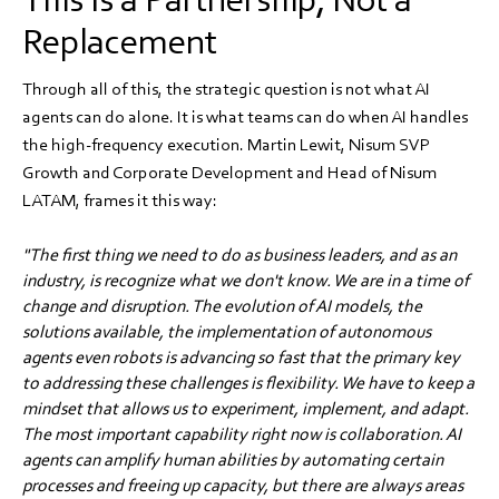
Replacement
Through all of this, the strategic question is not what AI
agents can do alone. It is what teams can do when AI handles
the high-frequency execution. Martin Lewit, Nisum SVP
Growth and Corporate Development and Head of Nisum
LATAM, frames it this way:
"The first thing we need to do as business leaders, and as an
industry, is recognize what we don't know. We are in a time of
change and disruption. The evolution of AI models, the
solutions available, the implementation of autonomous
agents even robots is advancing so fast that the primary key
to addressing these challenges is flexibility. We have to keep a
mindset that allows us to experiment, implement, and adapt.
The most important capability right now is collaboration. AI
agents can amplify human abilities by automating certain
processes and freeing up capacity, but there are always areas