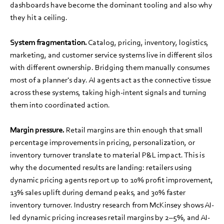
dashboards have become the dominant tooling and also why
they hit a ceiling.
System fragmentation.
Catalog, pricing, inventory, logistics,
marketing, and customer service systems live in different silos
with different ownership. Bridging them manually consumes
most of a planner's day. AI agents act as the connective tissue
across these systems, taking high-intent signals and turning
them into coordinated action.
Margin pressure.
Retail margins are thin enough that small
percentage improvements in pricing, personalization, or
inventory turnover translate to material P&L impact. This is
why the documented results are landing: retailers using
dynamic pricing agents report up to 10% profit improvement,
13% sales uplift during demand peaks, and 30% faster
inventory turnover. Industry research from McKinsey shows AI-
led dynamic pricing increases retail margins by 2–5%, and AI-