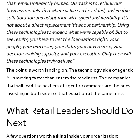
that remain inherently human. Our task is to rethink our
business models, find where value can be added, and enable
collaboration and adaptation with speed and flexibility. It's
not about a direct replacement it's about partnership. Using
these technologies to expand what we're capable of. But to
see results, you have to get the foundations right: your
people, your processes, your data, your governance, your
decision-making capacity, and your execution. Only then will
these technologies truly deliver."
The point is worth landing on. The technology side of agentic
AI is moving faster than enterprise readiness. The companies
that will lead the next era of agentic commerce are the ones
investing in both sides of that equation at the same time.
What Retail Leaders Should Do
Next
A few questions worth asking inside your organization: