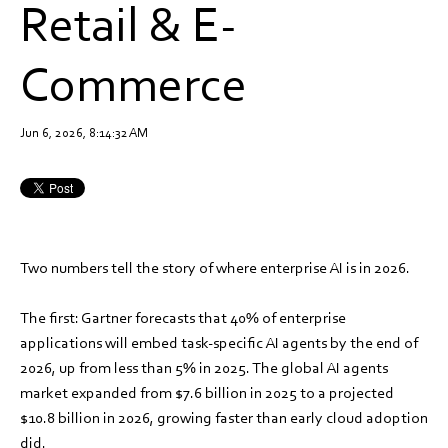
Retail & E-
Commerce
Jun 6, 2026, 8:14:32 AM
Two numbers tell the story of where enterprise AI is in 2026.
The first: Gartner forecasts that 40% of enterprise
applications will embed task-specific AI agents by the end of
2026, up from less than 5% in 2025. The global AI agents
market expanded from $7.6 billion in 2025 to a projected
$10.8 billion in 2026, growing faster than early cloud adoption
did.