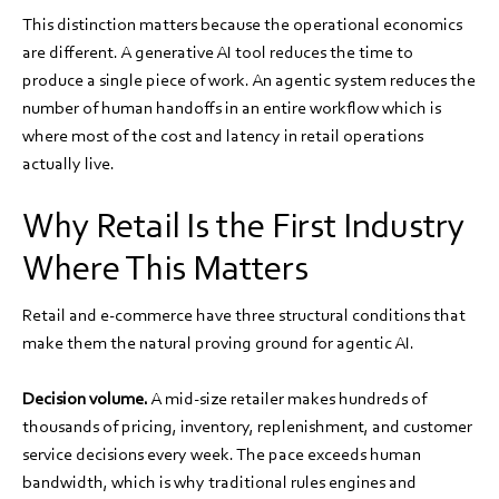
This distinction matters because the operational economics
are different. A generative AI tool reduces the time to
produce a single piece of work. An agentic system reduces the
number of human handoffs in an entire workflow which is
where most of the cost and latency in retail operations
actually live.
Why Retail Is the First Industry
Where This Matters
Retail and e-commerce have three structural conditions that
make them the natural proving ground for agentic AI.
Decision volume.
A mid-size retailer makes hundreds of
thousands of pricing, inventory, replenishment, and customer
service decisions every week. The pace exceeds human
bandwidth, which is why traditional rules engines and