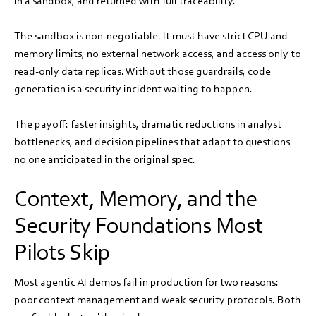
in a sandbox, and returned with full traceability.
The sandbox is non-negotiable. It must have strict CPU and
memory limits, no external network access, and access only to
read-only data replicas. Without those guardrails, code
generation is a security incident waiting to happen.
The payoff: faster insights, dramatic reductions in analyst
bottlenecks, and decision pipelines that adapt to questions
no one anticipated in the original spec.
Context, Memory, and the
Security Foundations Most
Pilots Skip
Most agentic AI demos fail in production for two reasons:
poor context management and weak security protocols. Both