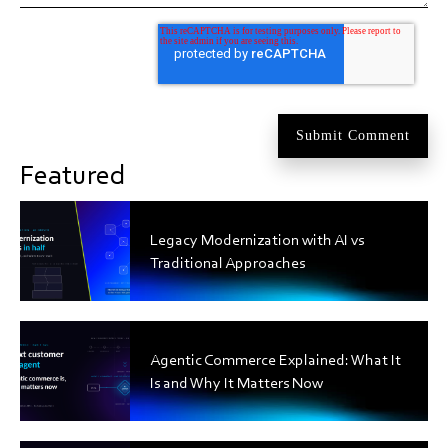
Featured
Legacy Modernization with AI vs
Traditional Approaches
Agentic Commerce Explained: What It
Is and Why It Matters Now