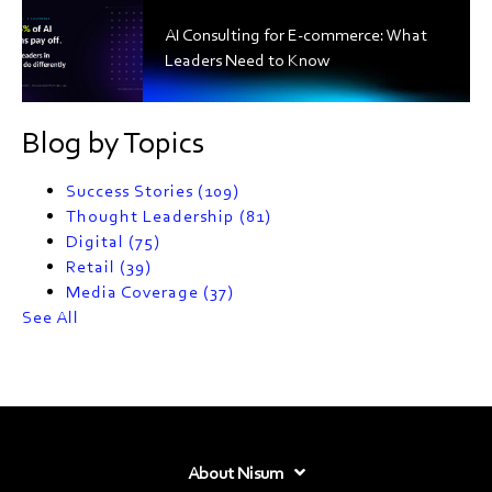
AI Consulting for E-commerce: What
Leaders Need to Know
Blog by Topics
Success Stories
(109)
Thought Leadership
(81)
Digital
(75)
Retail
(39)
Media Coverage
(37)
See All
About Nisum