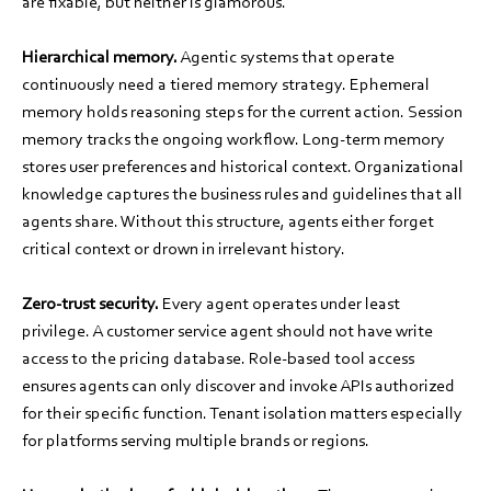
are fixable, but neither is glamorous.
Hierarchical memory.
Agentic systems that operate
continuously need a tiered memory strategy. Ephemeral
memory holds reasoning steps for the current action. Session
memory tracks the ongoing workflow. Long-term memory
stores user preferences and historical context. Organizational
knowledge captures the business rules and guidelines that all
agents share. Without this structure, agents either forget
critical context or drown in irrelevant history.
Zero-trust security.
Every agent operates under least
privilege. A customer service agent should not have write
access to the pricing database. Role-based tool access
ensures agents can only discover and invoke APIs authorized
for their specific function. Tenant isolation matters especially
for platforms serving multiple brands or regions.