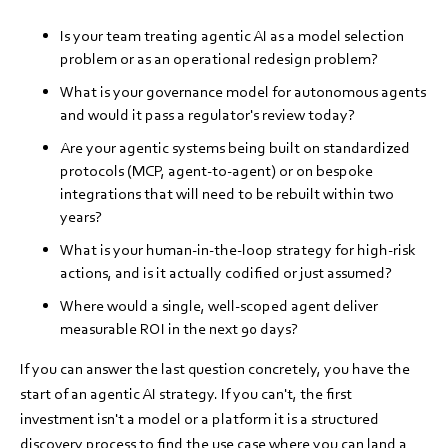
Is your team treating agentic AI as a model selection
problem or as an operational redesign problem?
What is your governance model for autonomous agents
and would it pass a regulator's review today?
Are your agentic systems being built on standardized
protocols (MCP, agent-to-agent) or on bespoke
integrations that will need to be rebuilt within two
years?
What is your human-in-the-loop strategy for high-risk
actions, and is it actually codified or just assumed?
Where would a single, well-scoped agent deliver
measurable ROI in the next 90 days?
If you can answer the last question concretely, you have the
start of an agentic AI strategy. If you can't, the first
investment isn't a model or a platform it is a structured
discovery process to find the use case where you can land a