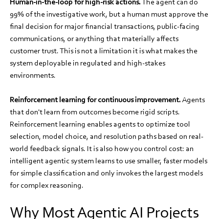
Human-in-the-loop for high-risk actions.
The agent can do
99% of the investigative work, but a human must approve the
final decision for major financial transactions, public-facing
communications, or anything that materially affects
customer trust. This is not a limitation it is what makes the
system deployable in regulated and high-stakes
environments.
Reinforcement learning for continuous improvement.
Agents
that don't learn from outcomes become rigid scripts.
Reinforcement learning enables agents to optimize tool
selection, model choice, and resolution paths based on real-
world feedback signals. It is also how you control cost: an
intelligent agentic system learns to use smaller, faster models
for simple classification and only invokes the largest models
for complex reasoning.
Why Most Agentic AI Projects