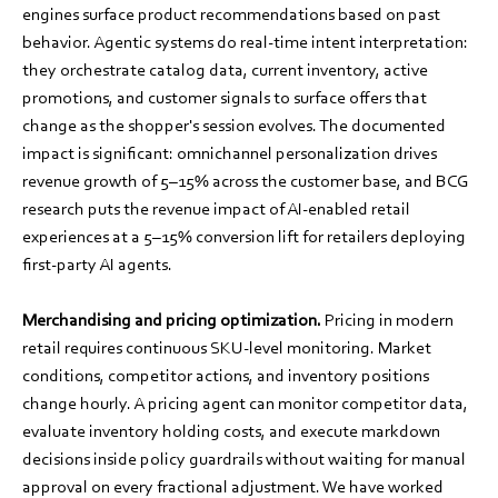
engines surface product recommendations based on past
behavior. Agentic systems do real-time intent interpretation:
they orchestrate catalog data, current inventory, active
promotions, and customer signals to surface offers that
change as the shopper's session evolves. The documented
impact is significant: omnichannel personalization drives
revenue growth of 5–15% across the customer base, and BCG
research puts the revenue impact of AI-enabled retail
experiences at a 5–15% conversion lift for retailers deploying
first-party AI agents.
Merchandising and pricing optimization.
Pricing in modern
retail requires continuous SKU-level monitoring. Market
conditions, competitor actions, and inventory positions
change hourly. A pricing agent can monitor competitor data,
evaluate inventory holding costs, and execute markdown
decisions inside policy guardrails without waiting for manual
approval on every fractional adjustment. We have worked