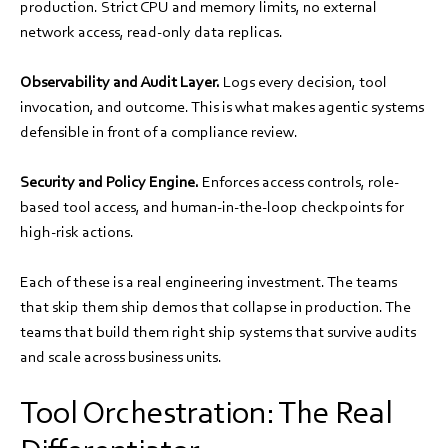
production. Strict CPU and memory limits, no external
network access, read-only data replicas.
Observability and Audit Layer.
Logs every decision, tool
invocation, and outcome. This is what makes agentic systems
defensible in front of a compliance review.
Security and Policy Engine.
Enforces access controls, role-
based tool access, and human-in-the-loop checkpoints for
high-risk actions.
Each of these is a real engineering investment. The teams
that skip them ship demos that collapse in production. The
teams that build them right ship systems that survive audits
and scale across business units.
Tool Orchestration: The Real