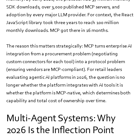
SDK downloads, over 3,000 published MCP servers, and
adoption by every major LLM provider. For context, the React
JavaScript library took three years to reach 100 million
monthly downloads. MCP got there in 16 months.
The reason this matters strategically: MCP turns enterprise AI
integration from a procurement problem (negotiating
custom connectors for each tool) into a protocol problem
(ensuring vendors are MCP-compliant). For retail leaders
evaluating agentic AI platforms in 2026, the question is no
longer whether the platform integrates with AI tools it is
whether the platform is MCP-native, which determines both
capability and total cost of ownership over time.
Multi-Agent Systems: Why
2026 Is the Inflection Point