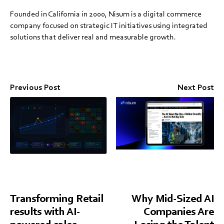
Founded in California in 2000, Nisum is a digital commerce
company focused on strategic IT initiatives using integrated
solutions that deliver real and measurable growth.
Previous Post
Next Post
Transforming Retail
Why Mid-Sized AI
results with AI-
Companies Are