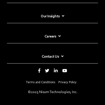
Our Insights
Careers
Contact Us
Terms and Conditions
Privacy Policy
©2025 Nisum Technologies, Inc.