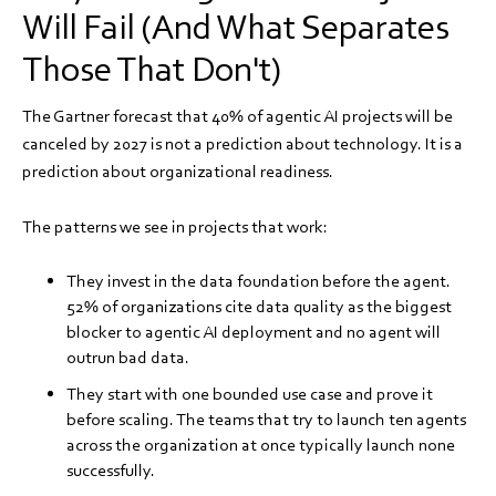
Will Fail (And What Separates
Those That Don't)
The Gartner forecast that 40% of agentic AI projects will be
canceled by 2027 is not a prediction about technology. It is a
prediction about organizational readiness.
The patterns we see in projects that work:
They invest in the data foundation before the agent.
52% of organizations cite data quality as the biggest
blocker to agentic AI deployment and no agent will
outrun bad data.
They start with one bounded use case and prove it
before scaling. The teams that try to launch ten agents
across the organization at once typically launch none
successfully.