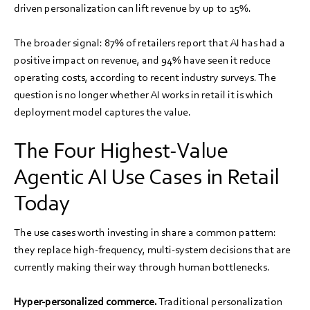
driven personalization can lift revenue by up to 15%.
The broader signal: 87% of retailers report that AI has had a
positive impact on revenue, and 94% have seen it reduce
operating costs, according to recent industry surveys. The
question is no longer whether AI works in retail it is which
deployment model captures the value.
The Four Highest-Value
Agentic AI Use Cases in Retail
Today
The use cases worth investing in share a common pattern:
they replace high-frequency, multi-system decisions that are
currently making their way through human bottlenecks.
Hyper-personalized commerce.
Traditional personalization