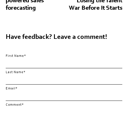
powered sales
Losing the Talent
forecasting
War Before It Starts
Have feedback? Leave a comment!
First Name
*
Last Name
*
Email
*
Comment
*