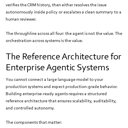
verifies the CRM history, then either resolves the issue
autonomously inside policy or escalates a clean summary to a
human reviewer.
The throughline across all four: the agent is not the value. The
orchestration across systems is the value.
The Reference Architecture for
Enterprise Agentic Systems
You cannot connect a large language model to your
production systems and expect production-grade behavior.
Building enterprise-ready agents requires a structured
reference architecture that ensures scalability, auditability,
and controlled autonomy.
The components that matter: