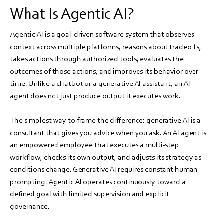
What Is Agentic AI?
Agentic AI is a goal-driven software system that observes
context across multiple platforms, reasons about tradeoffs,
takes actions through authorized tools, evaluates the
outcomes of those actions, and improves its behavior over
time. Unlike a chatbot or a generative AI assistant, an AI
agent does not just produce output it executes work.
The simplest way to frame the difference: generative AI is a
consultant that gives you advice when you ask. An AI agent is
an empowered employee that executes a multi-step
workflow, checks its own output, and adjusts its strategy as
conditions change. Generative AI requires constant human
prompting. Agentic AI operates continuously toward a
defined goal with limited supervision and explicit
governance.