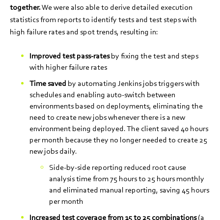
together.
We were also able to derive detailed execution
statistics from reports to identify tests and test steps with
high failure rates and spot trends, resulting in:
Improved test pass-rates
by fixing the test and steps
with higher failure rates
Time saved
by automating Jenkins jobs triggers with
schedules and enabling auto-switch between
environments based on deployments, eliminating the
need to create new jobs whenever there is a new
environment being deployed. The client saved 40 hours
per month because they no longer needed to create 25
new jobs daily.
Side-by-side reporting reduced root cause
analysis time from 75 hours to 25 hours monthly
and eliminated manual reporting, saving 45 hours
per month
Increased test coverage
from 15 to 25 combinations
(a