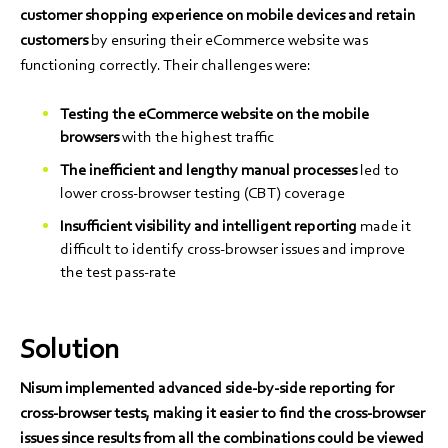
customer shopping experience on mobile devices and retain
customers
by ensuring their eCommerce website was
functioning correctly. Their challenges were:
Testing the eCommerce website on the mobile
browsers
with the highest traffic
The inefficient and lengthy manual processes
led to
lower cross-browser testing (CBT) coverage
Insufficient visibility and intelligent reporting
made it
difficult to identify cross-browser issues and improve
the test pass-rate
Solution
Nisum implemented advanced side-by-side reporting for
cross-browser tests, making it easier to find the cross-browser
issues since results from all the combinations could be viewed