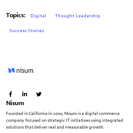
Topics:
Digital
Thought Leadership
Success Stories
Nisum
Founded in California in 2000, Nisum is a digital commerce
company focused on strategic IT initiatives using integrated
solutions that deliver real and measurable growth.