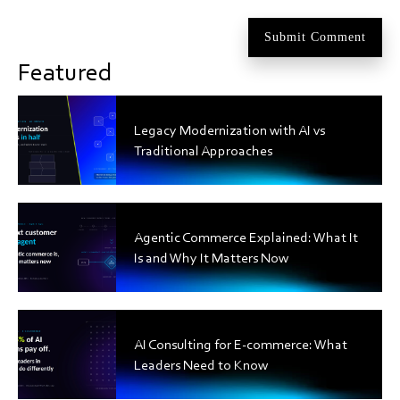
Featured
Legacy Modernization with AI vs
Traditional Approaches
Agentic Commerce Explained: What It
Is and Why It Matters Now
AI Consulting for E-commerce: What
Leaders Need to Know