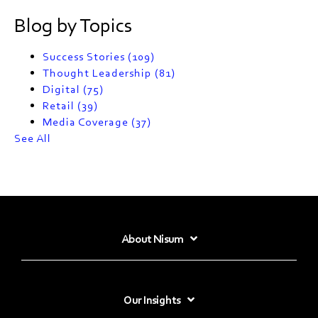
Blog by Topics
Success Stories
(109)
Thought Leadership
(81)
Digital
(75)
Retail
(39)
Media Coverage
(37)
See All
About Nisum
Our Insights