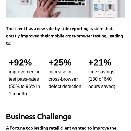
The client has a new side-by-side reporting system that
greatly improved their mobile cross-browser testing, leading
to:
+92%
+25%
+21%
improvement in
increase in
time savings
test pass-rates
cross-browser
(130 of 640
(50% to 96% in
defect detection
hours saved)
1 month)
Business Challenge
A Fortune 500 leading retail client wanted to improve the