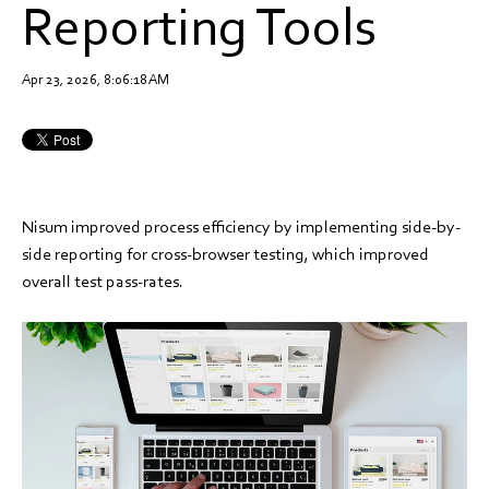
Reporting Tools
Apr 23, 2026, 8:06:18 AM
Nisum improved process efficiency by implementing side-by-
side reporting for cross-browser testing, which improved
overall test pass-rates.