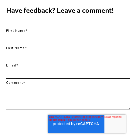
Have feedback? Leave a comment!
First Name
*
Last Name
*
Email
*
Comment
*