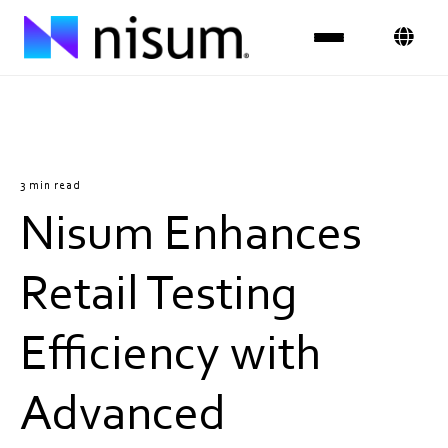
Expertise
Industries
3 min read
Nisum Enhances
Insights
About Us
Retail Testing
Careers
Efficiency with
Get in Touch
Advanced