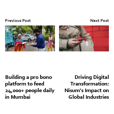
Previous Post
Next Post
Building a pro bono
Driving Digital
platform to feed
Transformation:
24,000+ people daily
Nisum's Impact on
in Mumbai
Global Industries