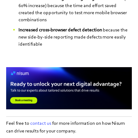
60% increase) because the time and effort saved
created the opportunity to test more mobile browser
combinations
Increased cross-browser defect detection
because the
new side-by-side reporting made defects more easily
identifiable
Feel free to
contact us
for more information on how Nisum
can drive results for your company.