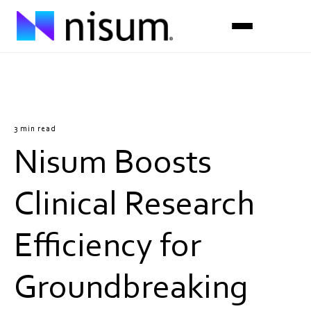
Expertise
Industries
3 min read
Nisum Boosts
Insights
About Us
Clinical Research
Careers
Efficiency for
Get in Touch
Groundbreaking