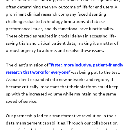
often determining the very outcome of life for end users. A
prominent clinical research company faced daunting
challenges due to technology limitations, database
performance issues, and dysfunctional save functionality.
These obstacles resulted in crucial delays in accessing life-
saving trials and critical patient data, making it a matter of
utmost urgency to address and resolve these issues.
The client’s mission of
“faster, more inclusive, patient-friendly
research that works for everyone”
was being put to the test.
As our client expanded into new networks and regions, it
became critically important that their platform could keep
up with the increased volume while maintaining the same
speed of service.
Our partnership led to a transformative revolution in their
data management capabilities. Through our collaboration,