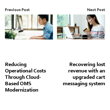
Previous Post
Next Post
Reducing
Recovering lost
Operational Costs
revenue with an
Through Cloud-
upgraded cart
Based OMS
messaging system
Modernization