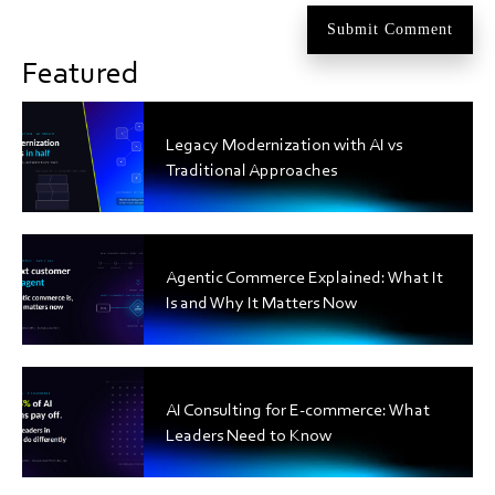
Featured
Legacy Modernization with AI vs
Traditional Approaches
Agentic Commerce Explained: What It
Is and Why It Matters Now
AI Consulting for E-commerce: What
Leaders Need to Know