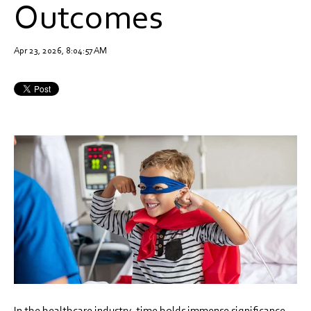
Outcomes
Apr 23, 2026, 8:04:57 AM
In the healthcare industry, time holds immense significance,