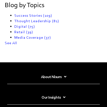
Blog by Topics
Success Stories
(109)
Thought Leadership
(81)
Digital
(75)
Retail
(39)
Media Coverage
(37)
See All
About Nisum
Our Insights