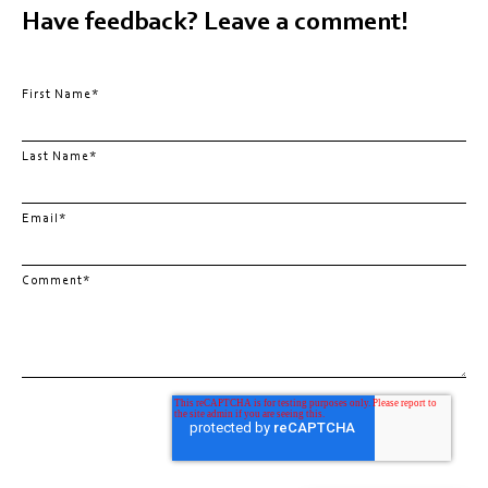
Have feedback? Leave a comment!
First Name
*
Last Name
*
Email
*
Comment
*