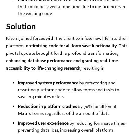
that could be saved at one time due to inefficiencies in
the existing code
Solution
Nisum joined forces with the client to infuse new life into their
platform,
optimizing code for all form save functionality
. This
pivotal update brought forth a profound transformation,
enhancing database performance and granting real-time
accessibility to life-changing research
, resulting in:
Improved system performance
by refactoring and
rewriting platform code to allow forms and tasks to
save in 3 minutes or less
Reduction in platform crashes
by 70% for all Event
Matrix Forms regardless of the amount of data
Improved user experience
by reducing form save times,
preventing data loss, increasing overall platform