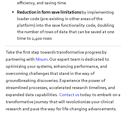
efficiency, and saving time
Reduction in form save limitations
by implementing
loader code (pre-existing in other areas of the
platform) into the save functionality code, doubling
the number of rows of data that can be saved at one
time to 2,400 rows
Take the first step towards transformative progress by
partnering with
Nisum
. Our expert team is dedicated to
optimizing your systems, enhancing performance, and
overcoming challenges that stand in the way of
groundbreaking discoveries. Experience the power of
streamlined processes, accelerated research timelines, and
expanded data capabilities.
Contact us
today to embark on a
transformative journey that will revolutionize your clinical
research and pave the way for life-changing advancements.