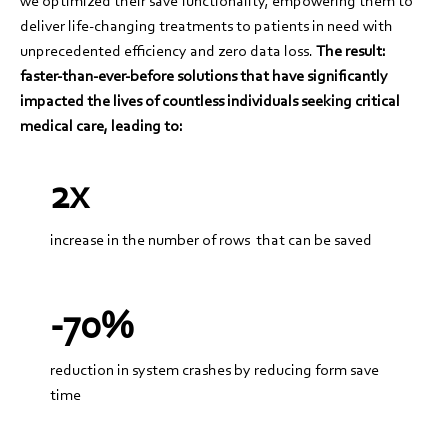
we optimized their save functionality, empowering them to
deliver life-changing treatments to patients in need with
unprecedented efficiency and zero data loss.
The result:
faster-than-ever-before solutions that have significantly
impacted the lives of countless individuals seeking critical
medical care, leading to:
2x
increase in the number of rows that can be saved
-70%
reduction in system crashes by reducing form save
time