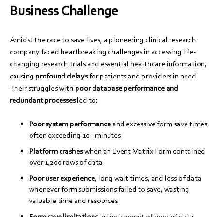
Business Challenge
Amidst the race to save lives, a pioneering clinical research
company faced heartbreaking challenges in accessing life-
changing research trials and essential healthcare information,
causing
profound delays
for patients and providers in need.
Their struggles with
poor database performance and
redundant processes
led to:
Poor system performance
and excessive form save times
often exceeding 10+ minutes
Platform crashes
when an Event Matrix Form contained
over 1,200 rows of data
Poor user experience
, long wait times, and loss of data
whenever form submissions failed to save, wasting
valuable time and resources
Form save limitations
in the amount of rows of data