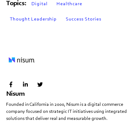
Topics:
Digital
Healthcare
Thought Leadership
Success Stories
Nisum
Founded in California in 2000, Nisum is a digital commerce
company focused on strategic IT initiatives using integrated
solutions that deliver real and measurable growth.