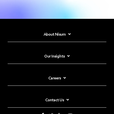
About Nisum
Our Insights
Careers
Contact Us