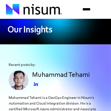
Our Insights
Expertise
Industries
Insights
Recent posts by:
About Us
Muhammad Tehami
Careers
Get in Touch
Muhammad Tehami is a DevOps Engineer in Nisum's
Automation and Cloud Integration division. He is a
certified Microsoft Azure Administrator and Associate