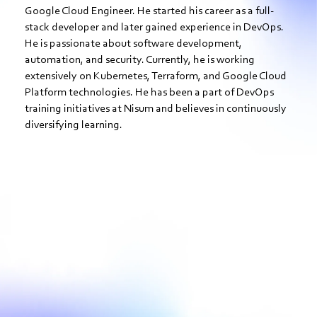
Google Cloud Engineer. He started his career as a full-
stack developer and later gained experience in DevOps.
He is passionate about software development,
automation, and security. Currently, he is working
extensively on Kubernetes, Terraform, and Google Cloud
Platform technologies. He has been a part of DevOps
training initiatives at Nisum and believes in continuously
diversifying learning.