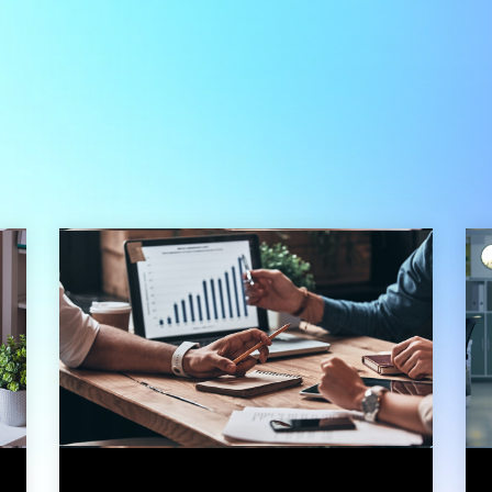
3 min read