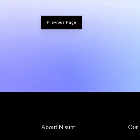
Previous Page
About Nisum
Our 