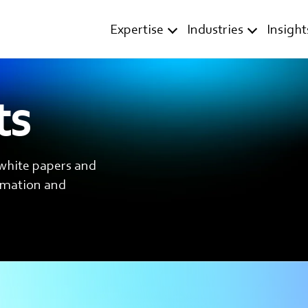
Expertise
Industries
Insight
ts
 white papers and
ormation and