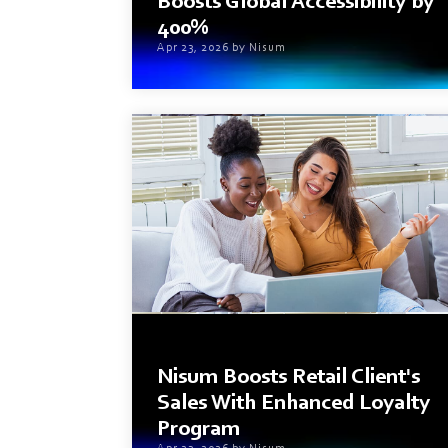
Boosts Global Accessibility by
400%
Apr 23, 2026 by Nisum
2 min read
Nisum Boosts Retail Client's
Sales With Enhanced Loyalty
Program