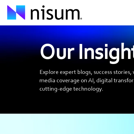
Our Insigh
Explore expert blogs, success stories,
media coverage on AI, digital transf
cutting-edge technology.