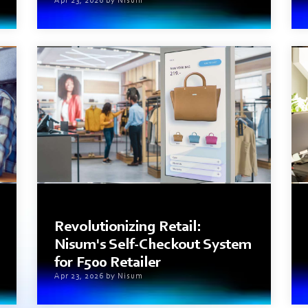
Apr 23, 2026 by Nisum
4 min read
Revolutionizing Retail:
Nisum's Self-Checkout System
for F500 Retailer
Apr 23, 2026 by Nisum