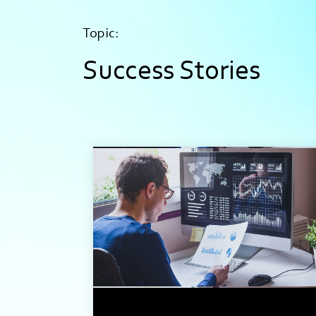
Topic:
Success Stories
2 min read