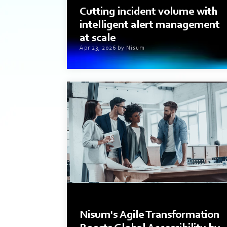
Cutting incident volume with
intelligent alert management
at scale
Apr 23, 2026 by Nisum
3 min read
Nisum's Agile Transformation