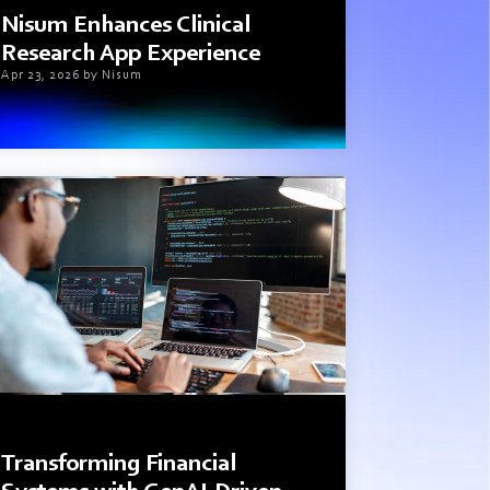
Nisum Enhances Clinical
Research App Experience
Apr 23, 2026 by Nisum
3 min read
Transforming Financial