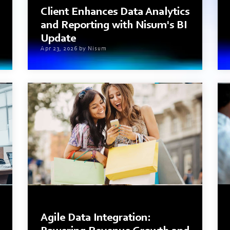
Client Enhances Data Analytics
and Reporting with Nisum's BI
Update
Apr 23, 2026 by Nisum
3 min read
Agile Data Integration: