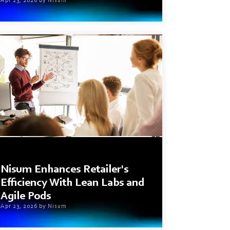
Apr 23, 2026 by Nisum
2 min read
Nisum Enhances Retailer's
Efficiency With Lean Labs and
Agile Pods
Apr 23, 2026 by Nisum