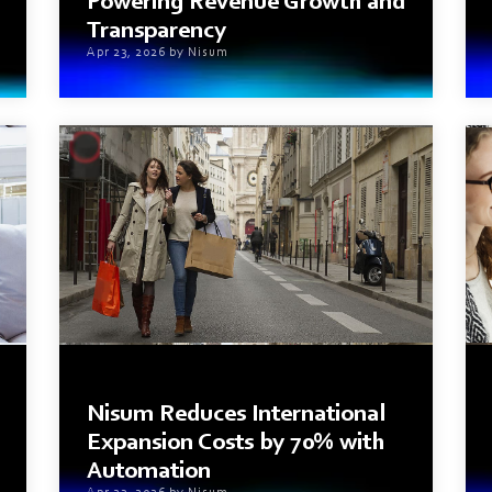
Powering Revenue Growth and
Transparency
Apr 23, 2026 by Nisum
2 min read
Nisum Reduces International
Expansion Costs by 70% with
Automation