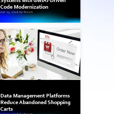
Systems with GenAI-Driven
Code Modernization
Apr 23, 2026 by Nisum
1 min read
Data Management Platforms
Reduce Abandoned Shopping
Carts