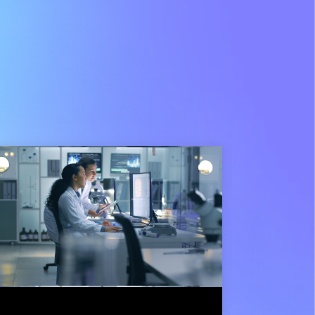
3 min read