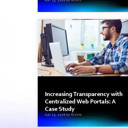
Apr 23, 2026 by Nisum
2 min read
Increasing Transparency with
Centralized Web Portals: A
Case Study
Apr 23, 2026 by Nisum