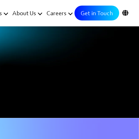
s
About Us
Careers
Get in Touch