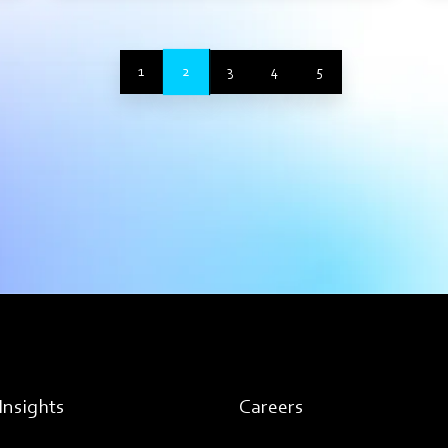
2
1
3
4
5
Insights
Careers