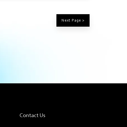
Next Page >
Contact Us