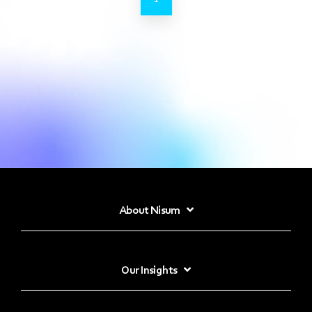
About Nisum
Our Insights