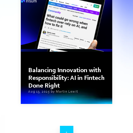
1 min read
Balancing Innovation with
Responsibility: AI in Fintech
Done Right
Aug 13, 2025 by Martin Lewit
1