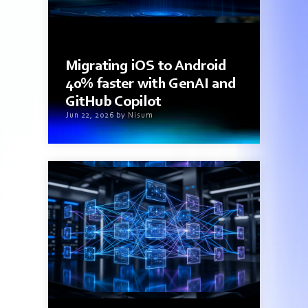
3 min read
Migrating iOS to Android
40% faster with GenAI and
GitHub Copilot
Jun 22, 2026 by Nisum