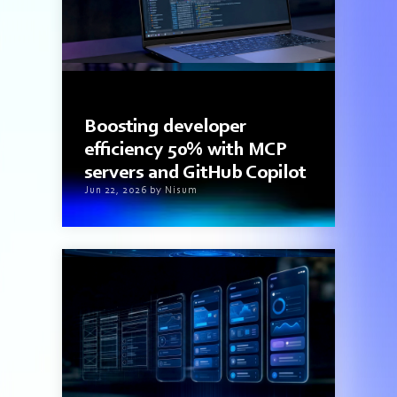
3 min read
Boosting developer
efficiency 50% with MCP
servers and GitHub Copilot
Jun 22, 2026 by Nisum