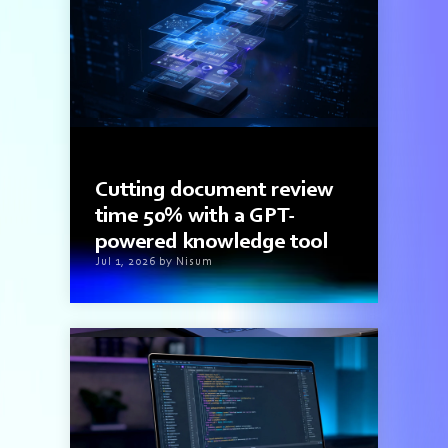
3 min read
Cutting document review
time 50% with a GPT-
powered knowledge tool
Jul 1, 2026 by Nisum