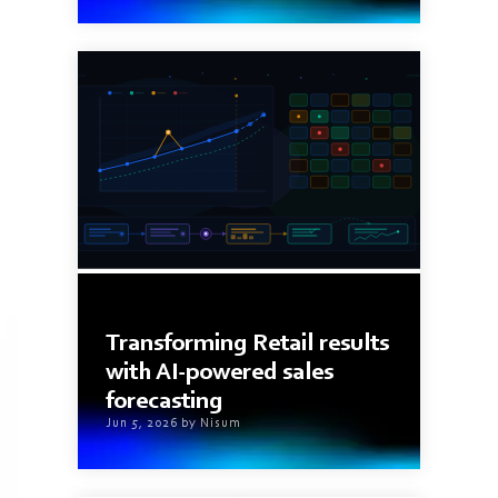
9 min read
Transforming Retail results
with AI-powered sales
forecasting
Jun 5, 2026 by Nisum