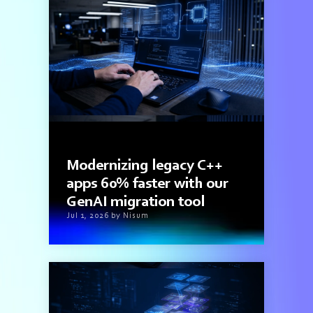
3 min read
Modernizing legacy C++
apps 60% faster with our
GenAI migration tool
Jul 1, 2026 by Nisum