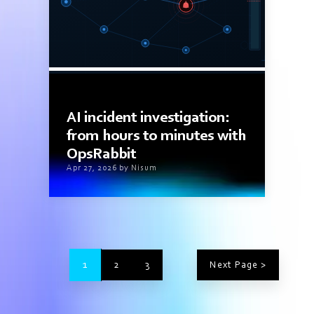
11 min read
AI incident investigation:
from hours to minutes with
OpsRabbit
Apr 27, 2026 by Nisum
1
2
3
Next Page >