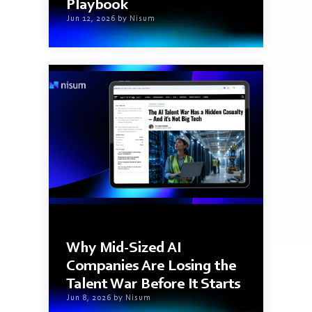
Playbook
Jun 12, 2026 by Nisum
2 min read
Why Mid-Sized AI
Companies Are Losing the
Talent War Before It Starts
Jun 8, 2026 by Nisum