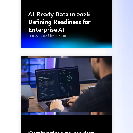
7 min read
AI-Ready Data in 2026:
Defining Readiness for
Enterprise AI
Jun 22, 2026 by Nisum
3 min read