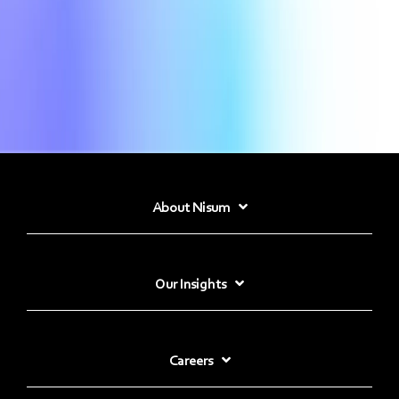
About Nisum
Our Insights
Careers