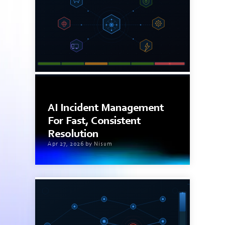
7 min read
AI Incident Management
For Fast, Consistent
Resolution
Apr 27, 2026 by Nisum