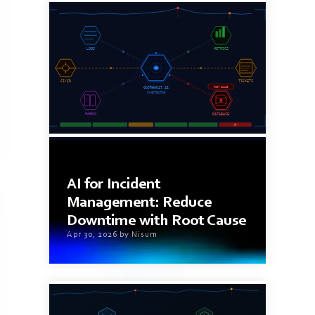
11 min read
AI for Incident
Management: Reduce
Downtime with Root Cause
Apr 30, 2026 by Nisum