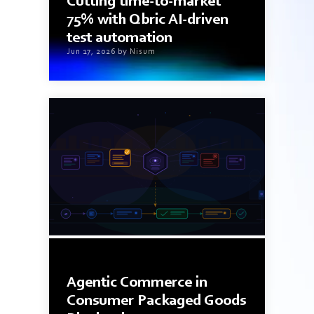
Cutting time-to-market
75% with Qbric AI-driven
test automation
Jun 17, 2026 by Nisum
9 min read
Agentic Commerce in
Consumer Packaged Goods