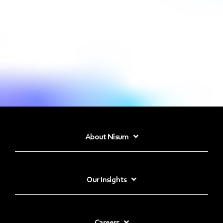
About Nisum
Our Insights
Careers