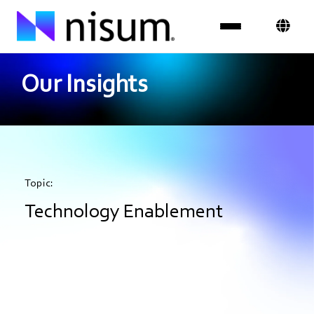
Our Insights
Expertise
Industries
Insights
Topic:
About Us
Technology Enablement
Careers
Get in Touch